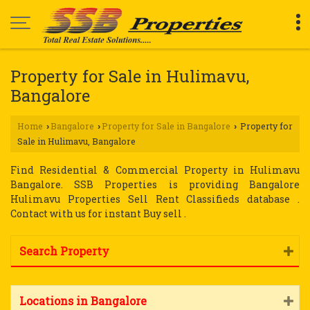
Property for Sale in Hulimavu,
Bangalore
Home
Bangalore
Property for Sale in Bangalore
Property for
›
›
›
Sale in Hulimavu, Bangalore
Find Residential & Commercial Property in Hulimavu
Bangalore. SSB Properties is providing Bangalore
Hulimavu Properties Sell Rent Classifieds database .
Contact with us for instant Buy sell .
Search Property
Locations in Bangalore