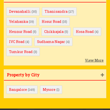
Devanahalli
Thanisandra
(35)
(27)
Yelahanka
Hosur Road
(19)
(15)
Hennur Road
Chikkajala
Hosa Road
(5)
(5)
(4)
IVC Road
Sudhama Nagar
(4)
(4)
Tumkur Road
(3)
View More
Property by City
Bangalore
Mysore
(149)
(1)