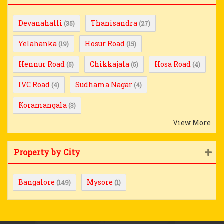
Devanahalli
Thanisandra
(35)
(27)
Yelahanka
Hosur Road
(19)
(15)
Hennur Road
Chikkajala
Hosa Road
(5)
(5)
(4)
IVC Road
Sudhama Nagar
(4)
(4)
Koramangala
(3)
View More
Property by City
Bangalore
Mysore
(149)
(1)