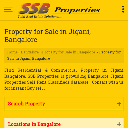
Property for Sale in Jigani,
Bangalore
Home
Bangalore
Property for Sale in Bangalore
Property for
›
›
›
Sale in Jigani, Bangalore
Find Residential & Commercial Property in Jigani
Bangalore. SSB Properties is providing Bangalore Jigani
Properties Sell Rent Classifieds database . Contact with us
for instant Buy sell .
Search Property
Locations in Bangalore