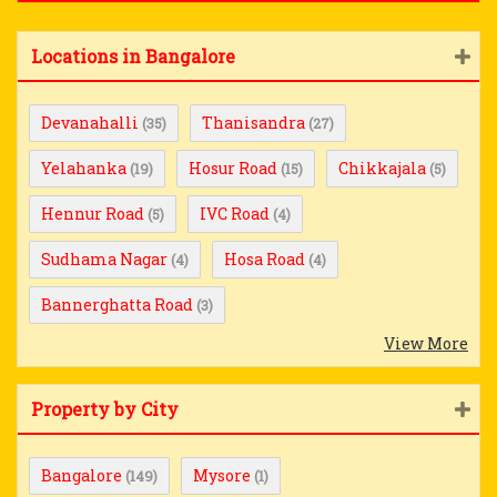
Locations in Bangalore
Devanahalli
Thanisandra
(35)
(27)
Yelahanka
Hosur Road
Chikkajala
(19)
(15)
(5)
Hennur Road
IVC Road
(5)
(4)
Sudhama Nagar
Hosa Road
(4)
(4)
Bannerghatta Road
(3)
View More
Property by City
Bangalore
Mysore
(149)
(1)