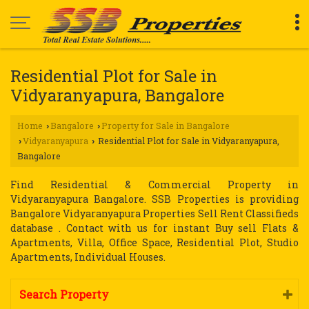
Residential Plot for Sale in
Vidyaranyapura, Bangalore
Home
Bangalore
Property for Sale in Bangalore
›
›
Vidyaranyapura
Residential Plot for Sale in Vidyaranyapura,
›
›
Bangalore
Find Residential & Commercial Property in
Vidyaranyapura Bangalore. SSB Properties is providing
Bangalore Vidyaranyapura Properties Sell Rent Classifieds
database . Contact with us for instant Buy sell Flats &
Apartments, Villa, Office Space, Residential Plot, Studio
Apartments, Individual Houses.
Search Property