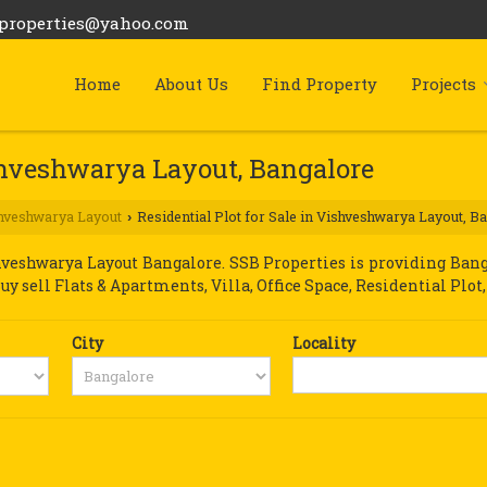
bproperties@yahoo.com
Home
About Us
Find Property
Projects
ishveshwarya Layout, Bangalore
hveshwarya Layout
Residential Plot for Sale in Vishveshwarya Layout, B
›
veshwarya Layout Bangalore. SSB Properties is providing Bang
Buy sell Flats & Apartments, Villa, Office Space, Residential Pl
City
Locality