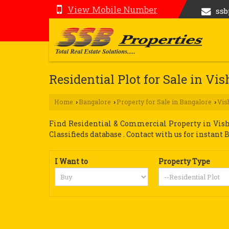
View Mobile Number
ss
Residential Plot for Sale in V
Home
Bangalore
Property for Sale in Bangalore
Vis
›
›
›
Find Residential & Commercial Property in Vish
Classifieds database . Contact with us for instant 
I Want to
Property Type