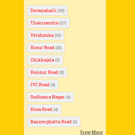
Devanahalli
(35)
Thanisandra
(27)
Yelahanka
(19)
Hosur Road
(15)
Chikkajala
(5)
Hennur Road
(5)
IVC Road
(4)
Sudhama Nagar
(4)
Hosa Road
(4)
Bannerghatta Road
(3)
View More