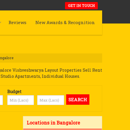
GET IN TOUCH
Reviews
New Awards & Recognition
angalore
alore Vishveshwarya Layout Properties Sell Rent
ot, Studio Apartments, Individual Houses.
Budget
Locations in Bangalore