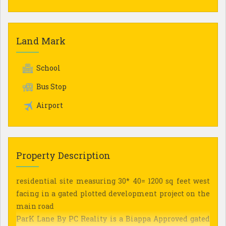
Land Mark
School
Bus Stop
Airport
Property Description
residential site measuring 30* 40= 1200 sq feet west
facing in a gated plotted development project on the
main road
ParK Lane By PC Reality is a Biappa Approved gated