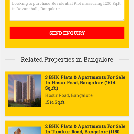
Related Properties in Bangalore
3 BHK Flats & Apartments For Sale
In Hosur Road, Bangalore (1514
Sq.ft.)
Hosur Road, Bangalore
1514 Sq.ft.
2 BHK Flats & Apartments For Sale
In Tumkur Road, Bangalore (1150