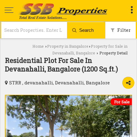
Filter
Search
Home
Property in Bangalore
Property for Sale in
›
›
Devanahalli, Bangalore
Property Detail
›
Residential Plot For Sale In
Devanahalli, Bangalore (1200 Sq.ft.)
STRR , devanahalli, Devanahalli, Bangalore
For Sale