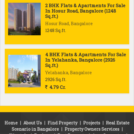
2 BHK Flats & Apartments For Sale
In Hosur Road, Bangalore (1248
Sq.ft.)
Hosur Road, Bangalore
1248 Sq.ft.
4 BHK Flats & Apartments For Sale
In Yelahanka, Bangalore (2926
Sq.ft.)
Yelahanka, Bangalore
2926 Sq.ft.
4.79 Cr.
Home
|
About Us
|
Find Property
|
Projects
|
Real Estate
Scenario in Bangalore
|
Property Owners Services
|