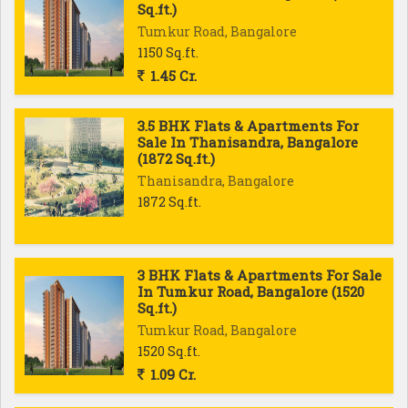
Sq.ft.)
Tumkur Road, Bangalore
1150 Sq.ft.
1.45 Cr.
3.5 BHK Flats & Apartments For
Sale In Thanisandra, Bangalore
(1872 Sq.ft.)
Thanisandra, Bangalore
1872 Sq.ft.
3 BHK Flats & Apartments For Sale
In Tumkur Road, Bangalore (1520
Sq.ft.)
Tumkur Road, Bangalore
1520 Sq.ft.
1.09 Cr.