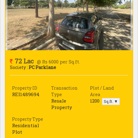
72 Lac
@ Rs 6000 per Sq.ft.
Society :
PC Parklane
Property ID
Transaction
Plot / Land
REI1489694
Type
Area
Resale
1200
Sq.ft. ▼
Property
Property Type
Residential
Plot