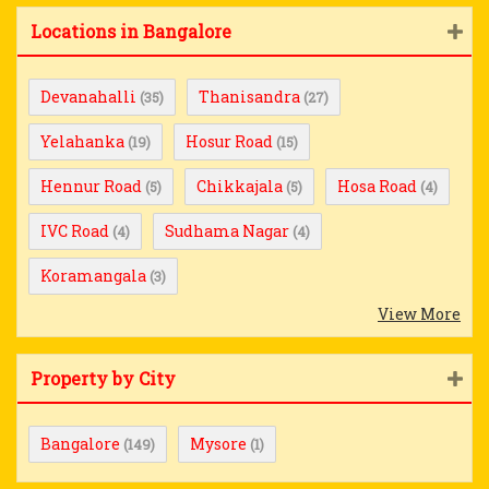
Locations in Bangalore
Devanahalli
Thanisandra
(35)
(27)
Yelahanka
Hosur Road
(19)
(15)
Hennur Road
Chikkajala
Hosa Road
(5)
(5)
(4)
IVC Road
Sudhama Nagar
(4)
(4)
Koramangala
(3)
View More
Property by City
Bangalore
Mysore
(149)
(1)