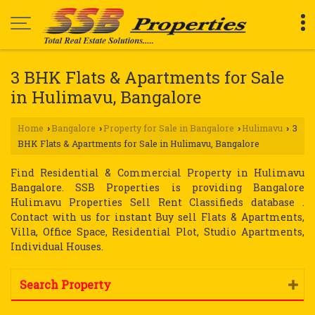
3 BHK Flats & Apartments for Sale
in Hulimavu, Bangalore
Home
Bangalore
Property for Sale in Bangalore
Hulimavu
3
›
›
›
›
BHK Flats & Apartments for Sale in Hulimavu, Bangalore
Find Residential & Commercial Property in Hulimavu
Bangalore. SSB Properties is providing Bangalore
Hulimavu Properties Sell Rent Classifieds database .
Contact with us for instant Buy sell Flats & Apartments,
Villa, Office Space, Residential Plot, Studio Apartments,
Individual Houses.
Search Property