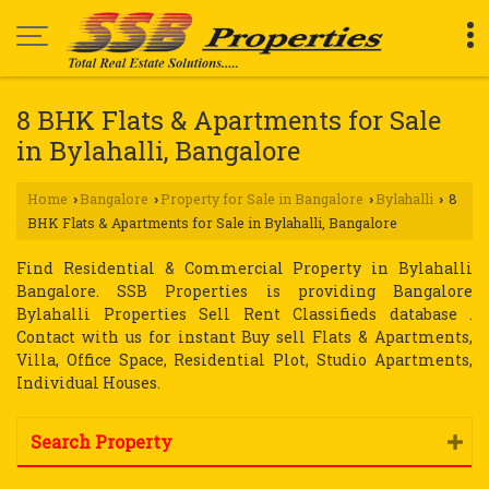
8 BHK Flats & Apartments for Sale
in Bylahalli, Bangalore
Home
Bangalore
Property for Sale in Bangalore
Bylahalli
8
›
›
›
›
BHK Flats & Apartments for Sale in Bylahalli, Bangalore
Find Residential & Commercial Property in Bylahalli
Bangalore. SSB Properties is providing Bangalore
Bylahalli Properties Sell Rent Classifieds database .
Contact with us for instant Buy sell Flats & Apartments,
Villa, Office Space, Residential Plot, Studio Apartments,
Individual Houses.
Search Property