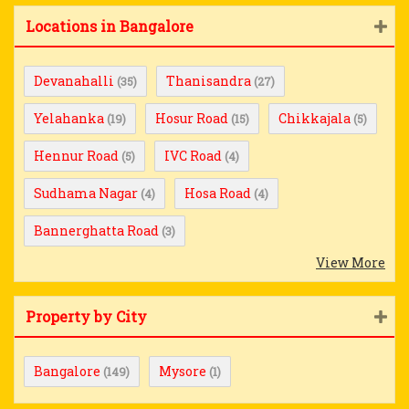
Locations in Bangalore
Devanahalli
Thanisandra
(35)
(27)
Yelahanka
Hosur Road
Chikkajala
(19)
(15)
(5)
Hennur Road
IVC Road
(5)
(4)
Sudhama Nagar
Hosa Road
(4)
(4)
Bannerghatta Road
(3)
View More
Property by City
Bangalore
Mysore
(149)
(1)