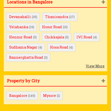
Locations in Bangalore
Devanahalli
Thanisandra
(35)
(27)
Yelahanka
Hosur Road
(19)
(15)
Hennur Road
Chikkajala
IVC Road
(5)
(5)
(4)
Sudhama Nagar
Hosa Road
(4)
(4)
Bannerghatta Road
(3)
View More
Property by City
Bangalore
Mysore
(149)
(1)