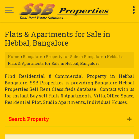
Flats & Apartments for Sale in
Hebbal, Bangalore
Home
Bangalore
Property for Sale in Bangalore
Hebbal
›
›
›
›
Flats & Apartments for Sale in Hebbal, Bangalore
Find Residential & Commercial Property in Hebbal
Bangalore. SSB Properties is providing Bangalore Hebbal
Properties Sell Rent Classifieds database . Contact with us
for instant Buy sell Flats & Apartments, Villa, Office Space,
Residential Plot, Studio Apartments, Individual Houses.
Search Property