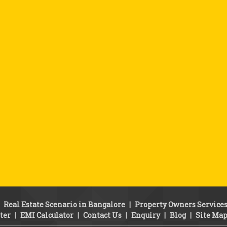
|
Real Estate Scenario in Bangalore
|
Property Owners Service
ter
|
EMI Calculator
|
Contact Us
|
Enquiry
|
Blog
|
Site Ma