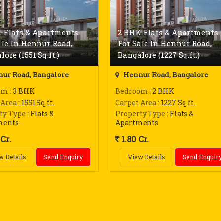
 Flats & Apartments
2 BHK Flats & Apartments
ale In Hennur Road,
For Sale In Hennur Road,
ore (1551 Sq.ft.)
Bangalore (1227 Sq.ft.)
ur Road, Bangalore
Hennur Road, Bangalore
om
: 3 BHK
Bedroom
: 2 BHK
 Area
: 1551 Sq.ft.
Carpet Area
: 1227 Sq.ft.
ty Type
: Flats &
Property Type
: Flats &
ments
Apartments
Cr.
1.80 Cr.
w Details
Send Enquiry
View Details
Send Enquir