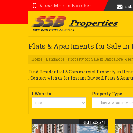
View Mobile Number
ss
Flats & Apartments for Sale i
Home
Bangalore
Property for Sale in Bangalore
Hen
›
›
›
Find Residential & Commercial Property in Hennu
. Contact with us for instant Buy sell Flats & Apar
I Want to
Property Type
REI1502671