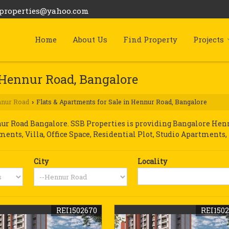
bproperties@yahoo.com
Home
About Us
Find Property
Projects
n Hennur Road, Bangalore
nur Road
Flats & Apartments for Sale in Hennur Road, Bangalore
›
r Road Bangalore. SSB Properties is providing Bangalore Hennu
tments, Villa, Office Space, Residential Plot, Studio Apartments,
City
Locality
REI1502670
REI150