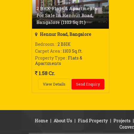
2 BHK Flats & Apartments
For Sale In Hennur Road,
Bangalore (1103 Sq.ft.)
Hennur Road, Bangalore
Bedroom
: 2 BHK
Carpet Area
: 1103 Sq.ft.
Property Type
: Flats &
Apartments
1.58 Cr.
View Details
Send Enquiry
Home
|
About Us
|
Find Property
|
Projects
Conver