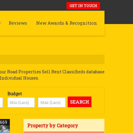
GET IN TOUCH
Reviews
New Awards & Recognition
r Road Properties Sell Rent Classifieds database
 Individual Houses.
Budget
2669
Property by Category