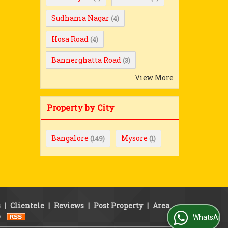
Sudhama Nagar
(4)
Hosa Road
(4)
Bannerghatta Road
(3)
View More
Property by City
Bangalore
Mysore
(149)
(1)
s
|
Clientele
|
Reviews
|
Post Property
|
Area
p
WhatsApp Us