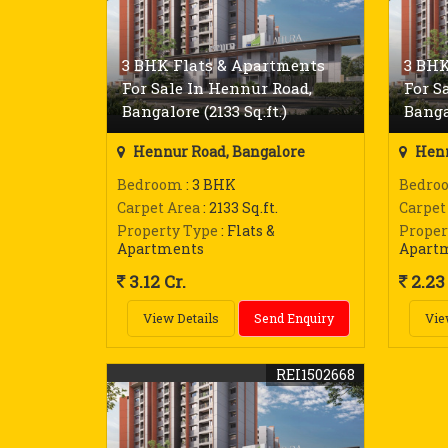
3 BHK Flats & Apartments
3 BHK
For Sale In Hennur Road,
For S
Bangalore (2133 Sq.ft.)
Bangal
Hennur Road, Bangalore
Henn
Bedroom
: 3 BHK
Bedro
Carpet Area
: 2133 Sq.ft.
Carpet
Property Type
: Flats &
Proper
Apartments
Apart
3.12 Cr.
2.23 
View Details
Send Enquiry
Vie
REI1502668