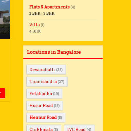
Flats & Apartments
(4)
2 BHK
|
3 BHK
Villa
(1)
4 BHK
Locations in Bangalore
Devanahalli
(35)
Thanisandra
(27)
y
Yelahanka
(19)
Hosur Road
(15)
Hennur Road
(5)
Chikkajala
IVC Road
(5)
(4)