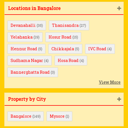
Locations in Bangalore
Devanahalli
Thanisandra
(35)
(27)
Yelahanka
Hosur Road
(19)
(15)
Hennur Road
Chikkajala
IVC Road
(5)
(5)
(4)
Sudhama Nagar
Hosa Road
(4)
(4)
Bannerghatta Road
(3)
View More
Property by City
Bangalore
Mysore
(149)
(1)