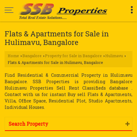
Flats & Apartments for Sale in
Hulimavu, Bangalore
Home
Bangalore
Property for Sale in Bangalore
Hulimavu
›
›
›
›
Flats & Apartments for Sale in Hulimavu, Bangalore
Find Residential & Commercial Property in Hulimavu
Bangalore. SSB Properties is providing Bangalore
Hulimavu Properties Sell Rent Classifieds database .
Contact with us for instant Buy sell Flats & Apartments,
Villa, Office Space, Residential Plot, Studio Apartments,
Individual Houses.
Search Property