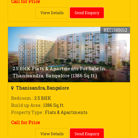
Call for Price
View Details
Send Enquiry
REI1385012
2.5 BHK Flats & Apartments For Sale In
Thanisandra, Bangalore (1386 Sq.ft.)
Thanisandra, Bangalore
Bedroom
: 2.5 BHK
Build up Area
: 1386 Sq.ft.
Property Type
: Flats & Apartments
Call for Price
View Details
Send Enquiry