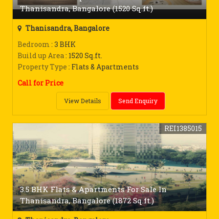
Thanisandra, Bangalore (1520 Sq.ft.)
Thanisandra, Bangalore
Bedroom
: 3 BHK
Build up Area
: 1520 Sq.ft.
Property Type
: Flats & Apartments
Call for Price
View Details
Send Enquiry
REI1385015
3.5 BHK Flats & Apartments For Sale In
Thanisandra, Bangalore (1872 Sq.ft.)