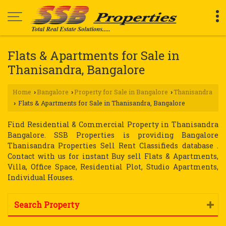
Flats & Apartments for Sale in
Thanisandra, Bangalore
Home
Bangalore
Property for Sale in Bangalore
Thanisandra
›
›
›
Flats & Apartments for Sale in Thanisandra, Bangalore
›
Find Residential & Commercial Property in Thanisandra
Bangalore. SSB Properties is providing Bangalore
Thanisandra Properties Sell Rent Classifieds database .
Contact with us for instant Buy sell Flats & Apartments,
Villa, Office Space, Residential Plot, Studio Apartments,
Individual Houses.
Search Property