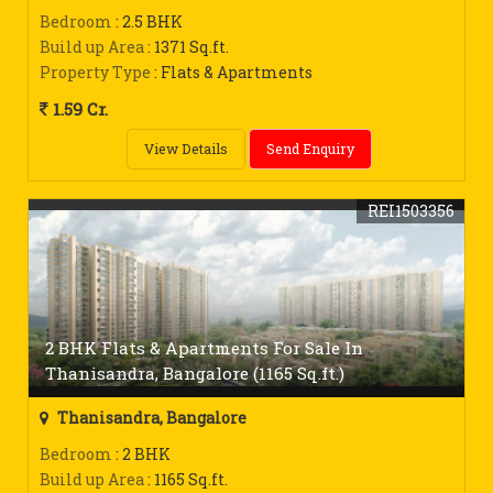
Bedroom
: 2.5 BHK
Build up Area
: 1371 Sq.ft.
Property Type
: Flats & Apartments
1.59 Cr.
View Details
Send Enquiry
REI1503356
2 BHK Flats & Apartments For Sale In
Thanisandra, Bangalore (1165 Sq.ft.)
Thanisandra, Bangalore
Bedroom
: 2 BHK
Build up Area
: 1165 Sq.ft.