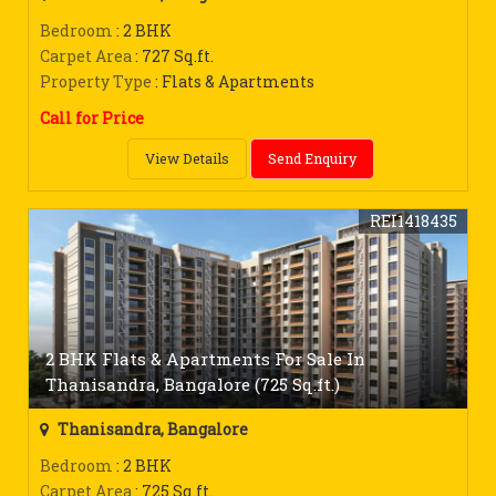
Bedroom
: 2 BHK
Carpet Area
: 727 Sq.ft.
Property Type
: Flats & Apartments
Call for Price
View Details
Send Enquiry
REI1418435
2 BHK Flats & Apartments For Sale In
Thanisandra, Bangalore (725 Sq.ft.)
Thanisandra, Bangalore
Bedroom
: 2 BHK
Carpet Area
: 725 Sq.ft.