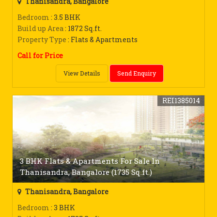
Thanisandra, Bangalore
Bedroom
: 3.5 BHK
Build up Area
: 1872 Sq.ft.
Property Type
: Flats & Apartments
Call for Price
View Details
Send Enquiry
REI1385014
3 BHK Flats & Apartments For Sale In
Thanisandra, Bangalore (1735 Sq.ft.)
Thanisandra, Bangalore
Bedroom
: 3 BHK