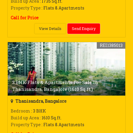
Build up Area
: 1735 Sq.ft.
Property Type
: Flats & Apartments
Call for Price
View Details
Send Enquiry
REI1385013
3 BHK Flats & Apartments For Sale In
Thanisandra, Bangalore (1610 Sq.ft.)
Thanisandra, Bangalore
Bedroom
: 3 BHK
Build up Area
: 1610 Sq.ft.
Property Type
: Flats & Apartments