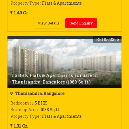
Property Type
: Flats & Apartments
1.40 Cr.
View Details
Send Enquiry
REI1503355
1.5 BHK Flats & Apartments For Sale In
Thanisandra, Bangalore (1088 Sq.ft.)
Thanisandra, Bangalore
Bedroom
: 1.5 BHK
Build up Area
: 1088 Sq.ft.
Property Type
: Flats & Apartments
1.31 Cr.