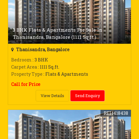
3 BHK Flats & Apartments For Sale In
Thanisandra, Bangalore (1111 Sq.ft.)
Thanisandra, Bangalore
Bedroom
: 3 BHK
Carpet Area
: 1111 Sq.ft.
Property Type
: Flats & Apartments
Call for Price
View Details
Send Enquiry
REI1418438