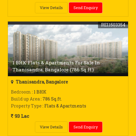
View Details
Send Enquiry
REI1503354
1 BHK Flats & Apartments For Sale In
Thanisandra, Bangalore (786 Sq.ft.)
Thanisandra, Bangalore
Bedroom
: 1 BHK
Build up Area
: 786 Sq.ft.
Property Type
: Flats & Apartments
93 Lac
View Details
Send Enquiry