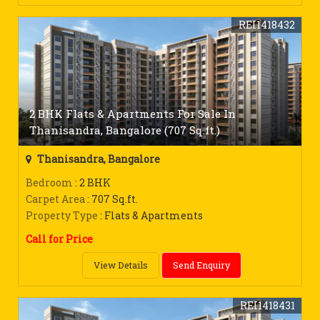
REI1418432
2 BHK Flats & Apartments For Sale In
Thanisandra, Bangalore (707 Sq.ft.)
Thanisandra, Bangalore
Bedroom
: 2 BHK
Carpet Area
: 707 Sq.ft.
Property Type
: Flats & Apartments
Call for Price
View Details
Send Enquiry
REI1418431