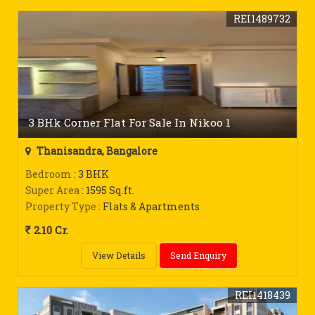
REI1489732
3 BHk Corner Flat For Sale In Nikoo 1
Thanisandra, Bangalore
Bedroom
: 3 BHK
Super Area
: 1595 Sq.ft.
Property Type
: Flats & Apartments
2.10 Cr.
View Details
Send Enquiry
REI1418439