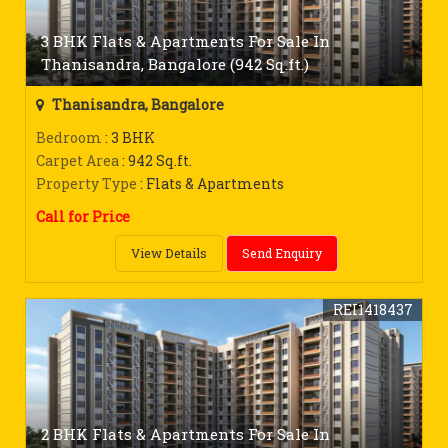
3 BHK Flats & Apartments For Sale In
Thanisandra, Bangalore (942 Sq.ft.)
Thanisandra, Bangalore
Bedroom
: 3 BHK
Carpet Area
: 942 Sq.ft.
Property Type
: Flats & Apartments
Call for Price
View Details
Send Enquiry
REI1418437
2 BHK Flats & Apartments For Sale In