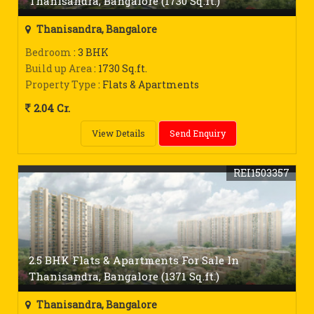
Thanisandra, Bangalore (1730 Sq.ft.)
Thanisandra, Bangalore
Bedroom
: 3 BHK
Build up Area
: 1730 Sq.ft.
Property Type
: Flats & Apartments
2.04 Cr.
View Details
Send Enquiry
REI1503357
2.5 BHK Flats & Apartments For Sale In
Thanisandra, Bangalore (1371 Sq.ft.)
Thanisandra, Bangalore