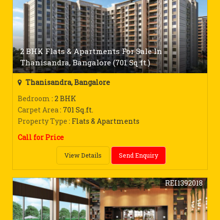
2 BHK Flats & Apartments For Sale In
Thanisandra, Bangalore (701 Sq.ft.)
Thanisandra, Bangalore
Bedroom
: 2 BHK
Carpet Area
: 701 Sq.ft.
Property Type
: Flats & Apartments
Call for Price
View Details
Send Enquiry
REI1392018