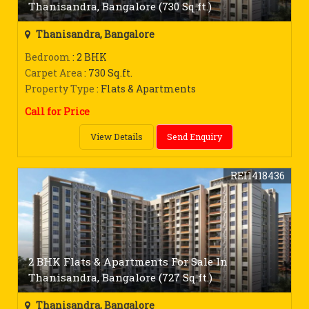
Thanisandra, Bangalore (730 Sq.ft.)
Thanisandra, Bangalore
Bedroom
: 2 BHK
Carpet Area
: 730 Sq.ft.
Property Type
: Flats & Apartments
Call for Price
View Details
Send Enquiry
REI1418436
2 BHK Flats & Apartments For Sale In
Thanisandra, Bangalore (727 Sq.ft.)
Thanisandra, Bangalore