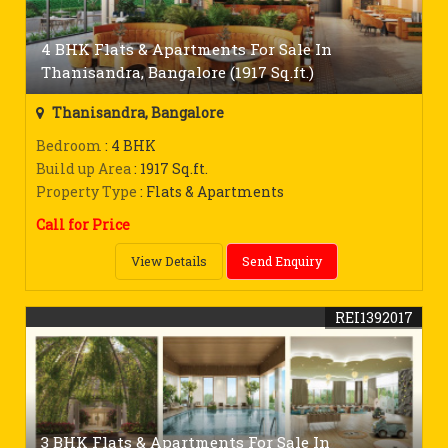
4 BHK Flats & Apartments For Sale In
Thanisandra, Bangalore (1917 Sq.ft.)
Thanisandra, Bangalore
Bedroom
: 4 BHK
Build up Area
: 1917 Sq.ft.
Property Type
: Flats & Apartments
Call for Price
View Details
Send Enquiry
REI1392017
3 BHK Flats & Apartments For Sale In