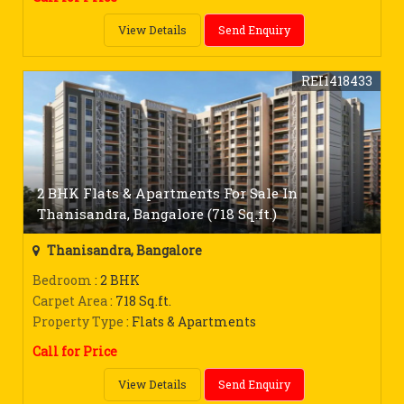
View Details
Send Enquiry
REI1418433
2 BHK Flats & Apartments For Sale In
Thanisandra, Bangalore (718 Sq.ft.)
Thanisandra, Bangalore
Bedroom
: 2 BHK
Carpet Area
: 718 Sq.ft.
Property Type
: Flats & Apartments
Call for Price
View Details
Send Enquiry