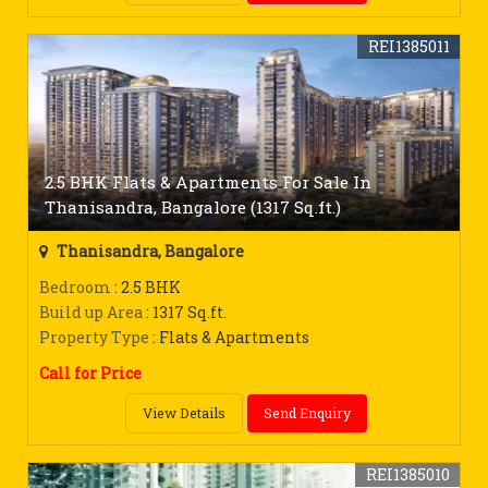
REI1385011
2.5 BHK Flats & Apartments For Sale In
Thanisandra, Bangalore (1317 Sq.ft.)
Thanisandra, Bangalore
Bedroom
: 2.5 BHK
Build up Area
: 1317 Sq.ft.
Property Type
: Flats & Apartments
Call for Price
View Details
Send Enquiry
REI1385010