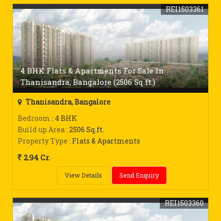
REI1503361
4 BHK Flats & Apartments For Sale In
Thanisandra, Bangalore (2506 Sq.ft.)
Thanisandra, Bangalore
Bedroom
: 4 BHK
Build up Area
: 2506 Sq.ft.
Property Type
: Flats & Apartments
2.94 Cr.
View Details
Send Enquiry
REI1503360