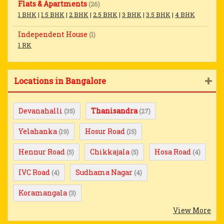
Flats & Apartments
(26)
1 BHK
|
1.5 BHK
|
2 BHK
|
2.5 BHK
|
3 BHK
|
3.5 BHK
|
4 BHK
Independent House
(1)
1 RK
Locations in Bangalore
Devanahalli
Thanisandra
(35)
(27)
Yelahanka
Hosur Road
(19)
(15)
Hennur Road
Chikkajala
Hosa Road
(5)
(5)
(4)
IVC Road
Sudhama Nagar
(4)
(4)
Koramangala
(3)
View More