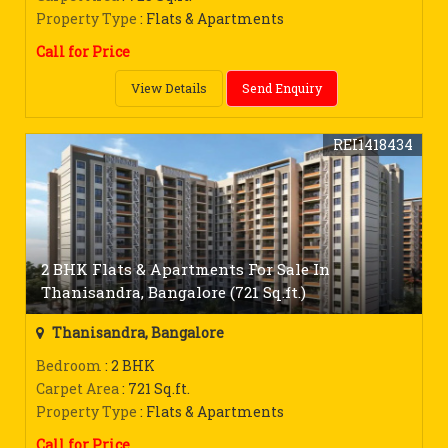
Property Type
: Flats & Apartments
Call for Price
View Details
Send Enquiry
REI1418434
2 BHK Flats & Apartments For Sale In
Thanisandra, Bangalore (721 Sq.ft.)
Thanisandra, Bangalore
Bedroom
: 2 BHK
Carpet Area
: 721 Sq.ft.
Property Type
: Flats & Apartments
Call for Price