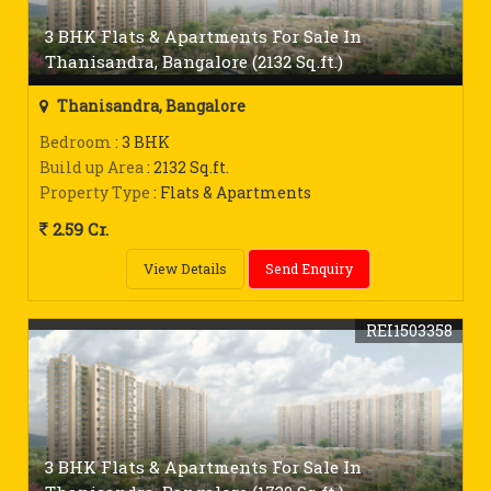
3 BHK Flats & Apartments For Sale In
Thanisandra, Bangalore (2132 Sq.ft.)
Thanisandra, Bangalore
Bedroom
: 3 BHK
Build up Area
: 2132 Sq.ft.
Property Type
: Flats & Apartments
2.59 Cr.
View Details
Send Enquiry
REI1503358
3 BHK Flats & Apartments For Sale In