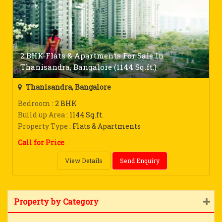
2 BHK Flats & Apartments For Sale In
Thanisandra, Bangalore (1144 Sq.ft.)
Thanisandra, Bangalore
Bedroom
: 2 BHK
Build up Area
: 1144 Sq.ft.
Property Type
: Flats & Apartments
Call for Price
View Details
Send Enquiry
Property by Category