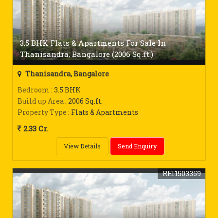
3.5 BHK Flats & Apartments For Sale In
Thanisandra, Bangalore (2006 Sq.ft.)
Thanisandra, Bangalore
Bedroom
: 3.5 BHK
Build up Area
: 2006 Sq.ft.
Property Type
: Flats & Apartments
2.33 Cr.
View Details
Send Enquiry
REI1503359