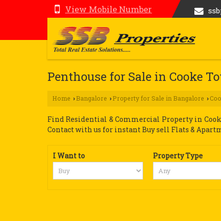
View Mobile Number
ss
Penthouse for Sale in Cooke T
Home
Bangalore
Property for Sale in Bangalore
Co
›
›
›
Find Residential & Commercial Property in Cooke
Contact with us for instant Buy sell Flats & Apart
I Want to
Property Type