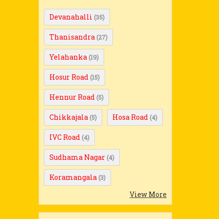
Devanahalli
(35)
Thanisandra
(27)
Yelahanka
(19)
Hosur Road
(15)
Hennur Road
(5)
Chikkajala
Hosa Road
(5)
(4)
IVC Road
(4)
Sudhama Nagar
(4)
Koramangala
(3)
View More