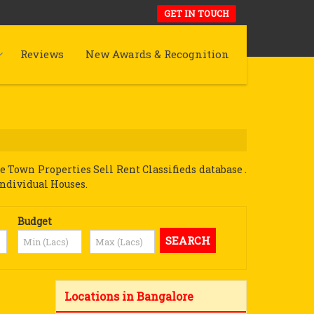
GET IN TOUCH
Reviews
New Awards & Recognition
Town Properties Sell Rent Classifieds database .
Individual Houses.
Budget
Locations in Bangalore