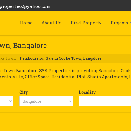
bproperties@yahoo.com
Home
About Us
Find Property
Projects
own, Bangalore
oke Town
Penthouse for Sale in Cooke Town, Bangalore
›
 Town Bangalore. SSB Properties is providing Bangalore Cooke 
ments, Villa, Office Space, Residential Plot, Studio Apartments, 
City
Locality