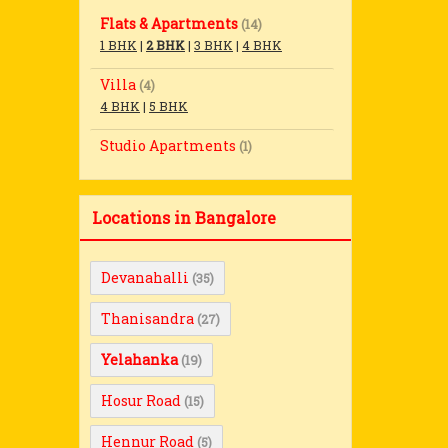
Flats & Apartments
(14)
1 BHK
|
2 BHK
|
3 BHK
|
4 BHK
Villa
(4)
4 BHK
|
5 BHK
Studio Apartments
(1)
Locations in Bangalore
Devanahalli
(35)
Thanisandra
(27)
Yelahanka
(19)
Hosur Road
(15)
Hennur Road
(5)