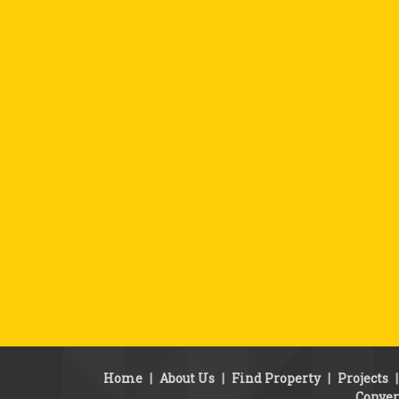
Home
|
About Us
|
Find Property
|
Projects
Conver