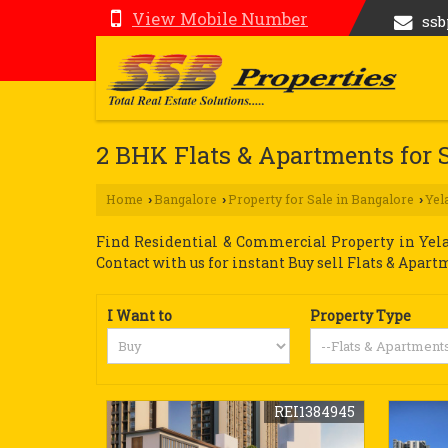
View Mobile Number
ss
2 BHK Flats & Apartments for 
Home
Bangalore
Property for Sale in Bangalore
Yel
›
›
›
Find Residential & Commercial Property in Yelah
Contact with us for instant Buy sell Flats & Apart
I Want to
Property Type
REI1384945