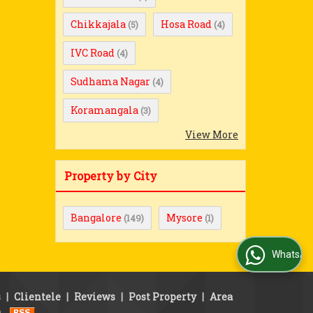
Chikkajala
Hosa Road
(5)
(4)
IVC Road
(4)
Sudhama Nagar
(4)
Koramangala
(3)
View More
Property by City
Bangalore
Mysore
(149)
(1)
WhatsApp Us
s
|
Clientele
|
Reviews
|
Post Property
|
Area
p