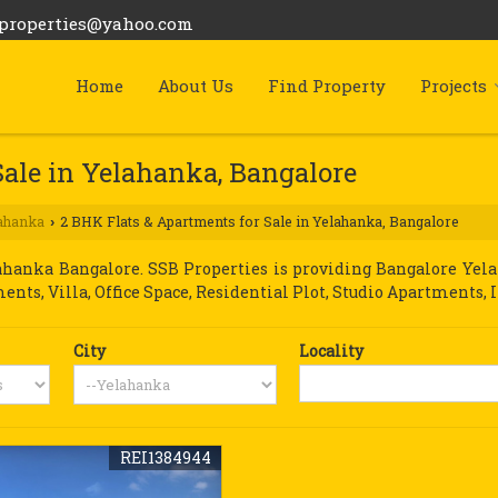
bproperties@yahoo.com
Home
About Us
Find Property
Projects
Sale in Yelahanka, Bangalore
ahanka
2 BHK Flats & Apartments for Sale in Yelahanka, Bangalore
›
anka Bangalore. SSB Properties is providing Bangalore Yelah
ments, Villa, Office Space, Residential Plot, Studio Apartments, 
City
Locality
REI1384944