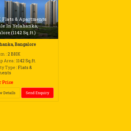
 Flats & Apartments
ale In Yelahanka,
ore (1142 Sq.ft.)
hanka, Bangalore
om
: 2 BHK
up Area
: 1142 Sq.ft.
ty Type
: Flats &
ments
r Price
w Details
Send Enquiry