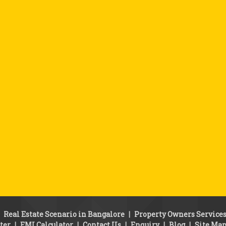
|
Real Estate Scenario in Bangalore
|
Property Owners Service
ter
|
EMI Calculator
|
Contact Us
|
Enquiry
|
Blog
|
Site Ma