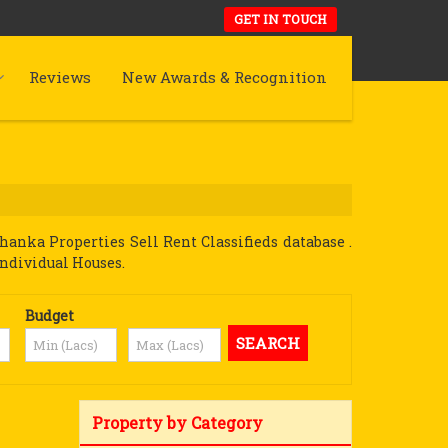
GET IN TOUCH
Reviews
New Awards & Recognition
anka Properties Sell Rent Classifieds database .
Individual Houses.
Budget
Property by Category