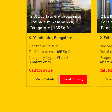
2 BHK Flats & Apartments
2 BHK
For Sale In Yelahanka,
For S
Bangalore (1185 Sq.ft.)
Bangal
Yelahanka, Bangalore
Yela
Bedroom
: 2 BHK
Bedro
Build up Area
: 1185 Sq.ft.
Build 
Property Type
: Flats &
Proper
Apartments
Apart
Call for Price
Call fo
View Details
Send Enquiry
Vie