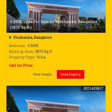
5 BHK Villa For Sale In Yelahanka, Bangalore
(3870 Sq.ft.)
Yelahanka, Bangalore
Bedroom
: 5 BHK
Build up Area
: 3870 Sq.ft.
Property Type
: Villa
Call for Price
View Details
Send Enquiry
REI1409817