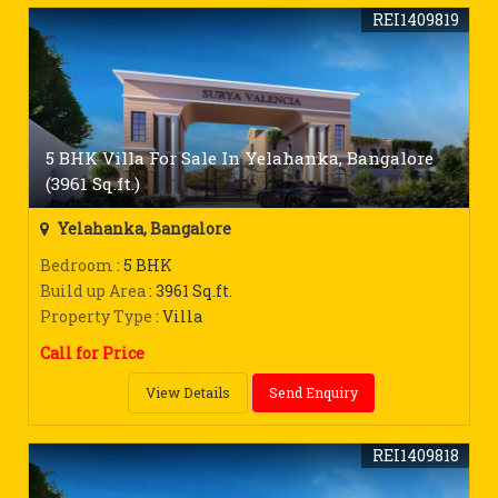
REI1409819
5 BHK Villa For Sale In Yelahanka, Bangalore
(3961 Sq.ft.)
Yelahanka, Bangalore
Bedroom
: 5 BHK
Build up Area
: 3961 Sq.ft.
Property Type
: Villa
Call for Price
View Details
Send Enquiry
REI1409818