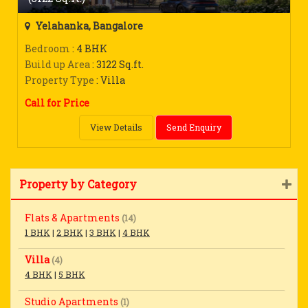
Yelahanka, Bangalore
Bedroom
: 4 BHK
Build up Area
: 3122 Sq.ft.
Property Type
: Villa
Call for Price
View Details
Send Enquiry
Property by Category
Flats & Apartments
(14)
1 BHK
|
2 BHK
|
3 BHK
|
4 BHK
Villa
(4)
4 BHK
|
5 BHK
Studio Apartments
(1)