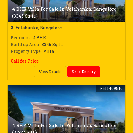
4 BHK Villa For Sale In Yelahanka, Bangalore
(3345 Sq.ft.)
Yelahanka, Bangalore
Bedroom
: 4 BHK
Build up Area
: 3345 Sq.ft.
Property Type
: Villa
Call for Price
View Details
Send Enquiry
REI1409816
4 BHK Villa For Sale In Yelahanka, Bangalore
(3122 Sq.ft.)