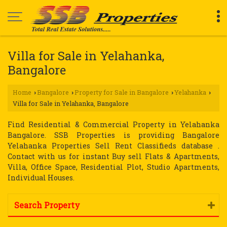
Villa for Sale in Yelahanka,
Bangalore
Home
Bangalore
Property for Sale in Bangalore
Yelahanka
›
›
›
›
Villa for Sale in Yelahanka, Bangalore
Find Residential & Commercial Property in Yelahanka
Bangalore. SSB Properties is providing Bangalore
Yelahanka Properties Sell Rent Classifieds database .
Contact with us for instant Buy sell Flats & Apartments,
Villa, Office Space, Residential Plot, Studio Apartments,
Individual Houses.
Search Property