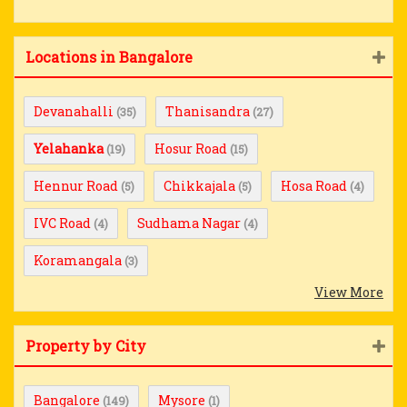
Locations in Bangalore
Devanahalli
Thanisandra
(35)
(27)
Yelahanka
Hosur Road
(19)
(15)
Hennur Road
Chikkajala
Hosa Road
(5)
(5)
(4)
IVC Road
Sudhama Nagar
(4)
(4)
Koramangala
(3)
View More
Property by City
Bangalore
Mysore
(149)
(1)