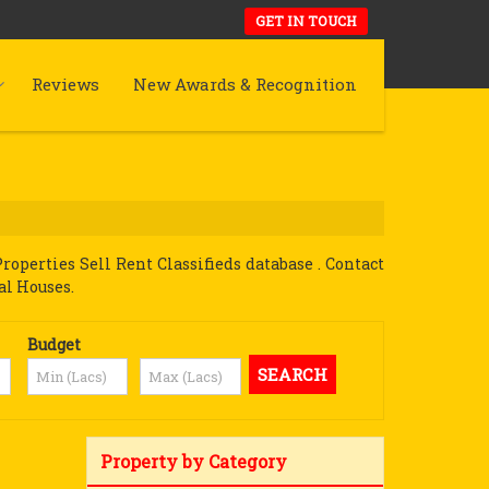
GET IN TOUCH
Reviews
New Awards & Recognition
perties Sell Rent Classifieds database . Contact
al Houses.
Budget
Property by Category