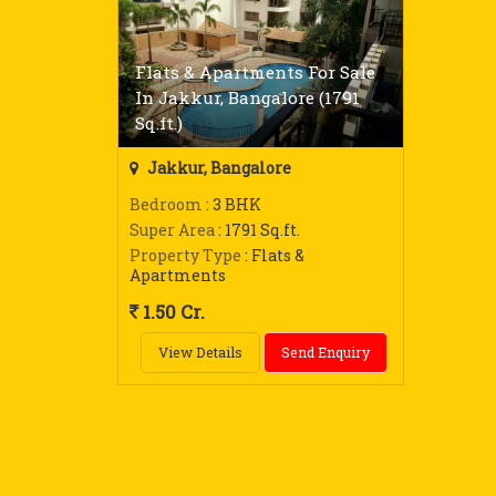
Flats & Apartments For Sale
In Jakkur, Bangalore (1791
Sq.ft.)
Jakkur, Bangalore
Bedroom
: 3 BHK
Super Area
: 1791 Sq.ft.
Property Type
: Flats &
Apartments
1.50 Cr.
View Details
Send Enquiry