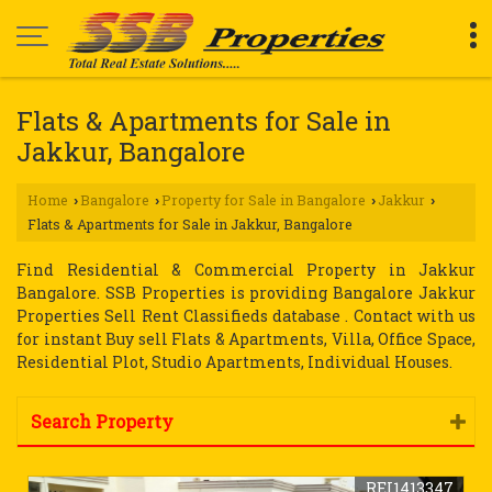
Flats & Apartments for Sale in
Jakkur, Bangalore
Home
Bangalore
Property for Sale in Bangalore
Jakkur
›
›
›
›
Flats & Apartments for Sale in Jakkur, Bangalore
Find Residential & Commercial Property in Jakkur
Bangalore. SSB Properties is providing Bangalore Jakkur
Properties Sell Rent Classifieds database . Contact with us
for instant Buy sell Flats & Apartments, Villa, Office Space,
Residential Plot, Studio Apartments, Individual Houses.
Search Property
REI1413347