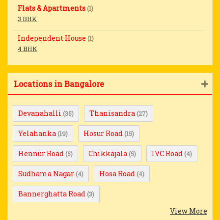
Flats & Apartments
(1)
3 BHK
Independent House
(1)
4 BHK
Locations in Bangalore
Devanahalli
Thanisandra
(35)
(27)
Yelahanka
Hosur Road
(19)
(15)
Hennur Road
Chikkajala
IVC Road
(5)
(5)
(4)
Sudhama Nagar
Hosa Road
(4)
(4)
Bannerghatta Road
(3)
View More