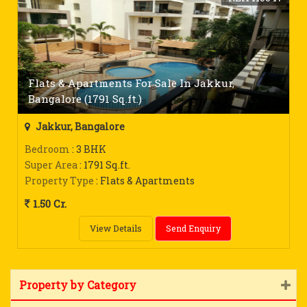
Flats & Apartments For Sale In Jakkur,
Bangalore (1791 Sq.ft.)
Jakkur, Bangalore
Bedroom
: 3 BHK
Super Area
: 1791 Sq.ft.
Property Type
: Flats & Apartments
1.50 Cr.
View Details
Send Enquiry
Property by Category