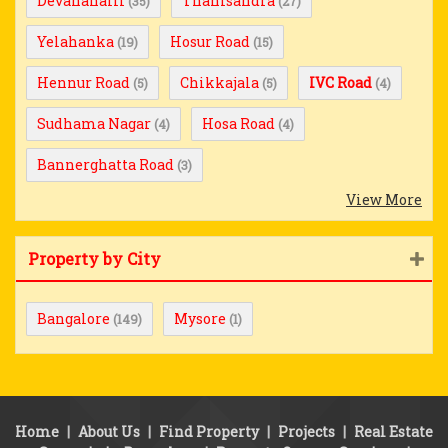
Devanahalli
Thanisandra
(35)
(27)
Yelahanka
Hosur Road
(19)
(15)
Hennur Road
Chikkajala
IVC Road
(5)
(5)
(4)
Sudhama Nagar
Hosa Road
(4)
(4)
Bannerghatta Road
(3)
View More
Property by City
Bangalore
Mysore
(149)
(1)
Home
|
About Us
|
Find Property
|
Projects
|
Real Estate