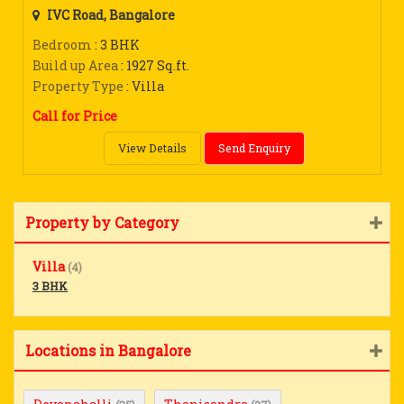
IVC Road, Bangalore
Bedroom
: 3 BHK
Build up Area
: 1927 Sq.ft.
Property Type
: Villa
Call for Price
View Details
Send Enquiry
Property by Category
Villa
(4)
3 BHK
Locations in Bangalore