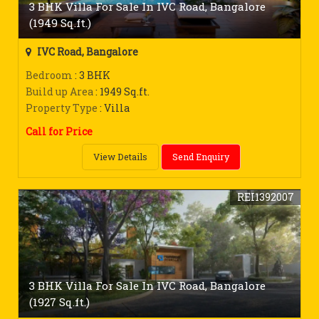
3 BHK Villa For Sale In IVC Road, Bangalore
(1949 Sq.ft.)
IVC Road, Bangalore
Bedroom
: 3 BHK
Build up Area
: 1949 Sq.ft.
Property Type
: Villa
Call for Price
View Details
Send Enquiry
REI1392007
3 BHK Villa For Sale In IVC Road, Bangalore
(1927 Sq.ft.)