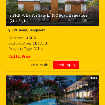
3 BHK Villa For Sale In IVC Road, Bangalore
(2111 Sq.ft.)
IVC Road, Bangalore
Bedroom
: 3 BHK
Build up Area
: 2111 Sq.ft.
Property Type
: Villa
Call for Price
View Details
Send Enquiry
REI1392008