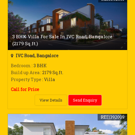
3 BHK Villa For Sale In IVC Road, Bangalore
(2179 Sq.ft.)
IVC Road, Bangalore
Bedroom
: 3 BHK
Build up Area
: 2179 Sq.ft.
Property Type
: Villa
Call for Price
View Details
Send Enquiry
REI1392009