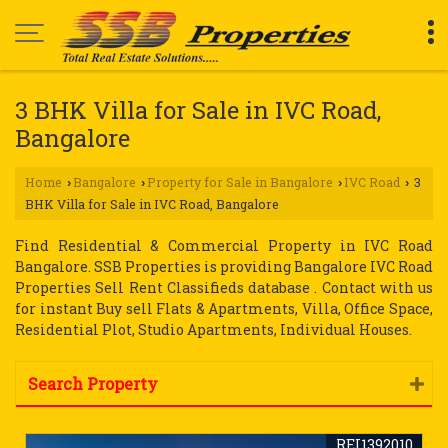
3 BHK Villa for Sale in IVC Road,
Bangalore
Home
Bangalore
Property for Sale in Bangalore
IVC Road
3
›
›
›
›
BHK Villa for Sale in IVC Road, Bangalore
Find Residential & Commercial Property in IVC Road
Bangalore. SSB Properties is providing Bangalore IVC Road
Properties Sell Rent Classifieds database . Contact with us
for instant Buy sell Flats & Apartments, Villa, Office Space,
Residential Plot, Studio Apartments, Individual Houses.
Search Property
REI1392010