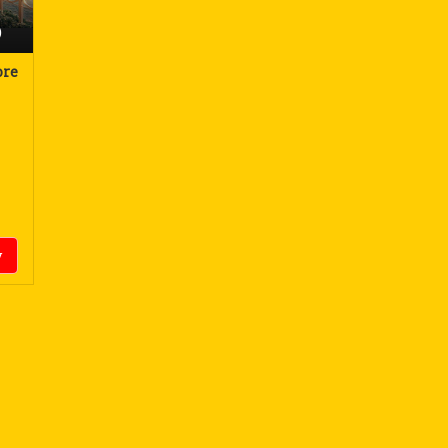
)
ore
y