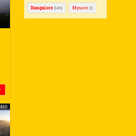
Bangalore
Mysore
(149)
(1)
y
8460