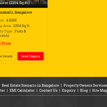
lore (2254 Sq.ft.)
nahalli, Bangalore
om
: 4 BHK
up Area
: 2254 Sq.ft.
ty Type
: Flats &
ments
r Price
w Details
Send Enquiry
|
Real Estate Scenario in Bangalore
|
Property Owners Service
ter
|
EMI Calculator
|
Contact Us
|
Enquiry
|
Blog
|
Site Ma