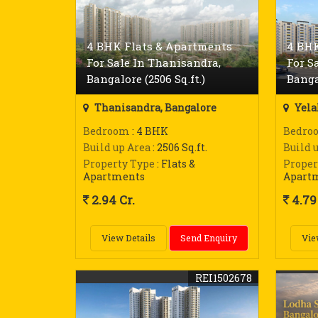
4 BHK Flats & Apartments
4 BHK
For Sale In Thanisandra,
For S
Bangalore (2506 Sq.ft.)
Banga
Thanisandra, Bangalore
Yela
Bedroom
: 4 BHK
Bedro
Build up Area
: 2506 Sq.ft.
Build 
Property Type
: Flats &
Proper
Apartments
Apart
2.94 Cr.
4.79 
View Details
Send Enquiry
Vie
REI1502678