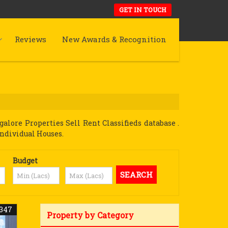
GET IN TOUCH
Reviews
New Awards & Recognition
lore Properties Sell Rent Classifieds database .
Individual Houses.
Budget
347
Property by Category