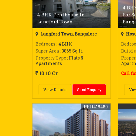
4 BHK
4 BHK Penthouse In
For S
Langford Town
Banga
Langford Town, Bangalore
Hosu
Bedroom
: 4 BHK
Bedro
Super Area
: 3865 Sq.ft.
Build 
Property Type
: Flats &
Proper
Apartments
Apart
10.10 Cr.
Call fo
View Details
Send Enquiry
Vie
REI1418489