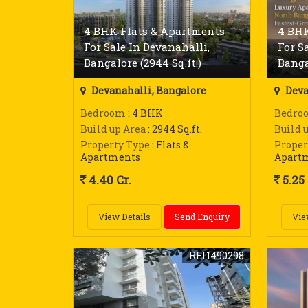
4 BHK Flats & Apartments
4 BHK
For Sale In Devanahalli,
For S
Bangalore (2944 Sq.ft.)
Bangal
Devanahalli, Bangalore
Deva
Bedroom
: 4 BHK
Bedro
Build up Area
: 2944 Sq.ft.
Build 
Property Type
: Flats &
Proper
Apartments
Apart
4.40 Cr.
5.25 
View Details
Send Enquiry
Vie
REI1490298