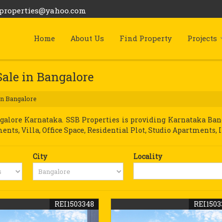
bproperties@yahoo.com
Home
About Us
Find Property
Projects
Sale in Bangalore
in Bangalore
lore Karnataka. SSB Properties is providing Karnataka Banga
ments, Villa, Office Space, Residential Plot, Studio Apartments, 
City
Locality
REI1503348
REI1503