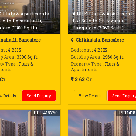
 Flats & Apartments
4 BHK Flats & Apartments
ale In Devanahalli,
For Sale In Chikkajala,
ore (3300 Sq.ft.)
Bangalore (2960 Sq.ft.)
nahalli, Bangalore
Chikkajala, Bangalore
om
: 4 BHK
Bedroom
: 4 BHK
up Area
: 3300 Sq.ft.
Build up Area
: 2960 Sq.ft.
ty Type
: Flats &
Property Type
: Flats &
ments
Apartments
Cr.
3.63 Cr.
w Details
Send Enquiry
View Details
Send Enquir
REI1418750
REI1418