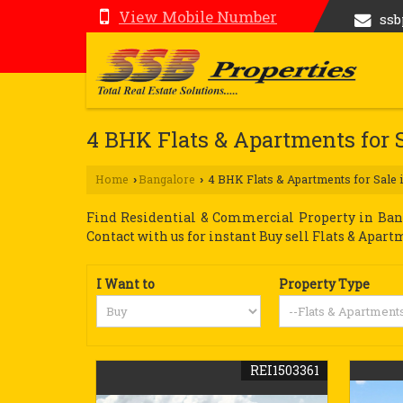
View Mobile Number
ss
4 BHK Flats & Apartments for 
Home
Bangalore
4 BHK Flats & Apartments for Sale 
›
›
Find Residential & Commercial Property in Banga
Contact with us for instant Buy sell Flats & Apart
I Want to
Property Type
REI1503361