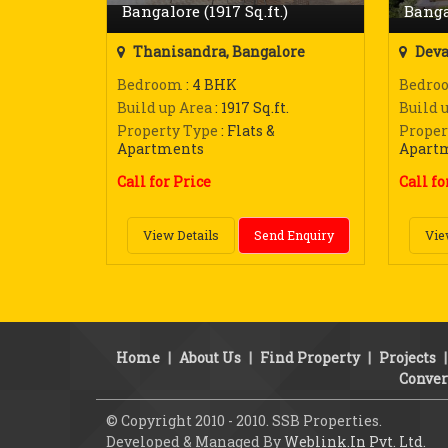
Bangalore (1917 Sq.ft.)
Banga
Thanisandra, Bangalore
Deva
Bedroom
: 4 BHK
Bedro
Build up Area
: 1917 Sq.ft.
Build 
Property Type
: Flats &
Proper
Apartments
Apart
Call for Price
Call fo
View Details
Send Enquiry
Vie
Home
|
About Us
|
Find Property
|
Projects
Conver
© Copyright 2010 - 2010. SSB Properties.
Developed & Managed By
Weblink.In Pvt. Ltd.