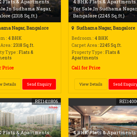
 Flats & Apartments
4 BHK Flats & Apartments
ale In Sudhama Nagar,
For Sale In Sudhama Nagar
ore (2318 Sq.ft.)
Bangalore (2245 Sq.ft.)
ama Nagar, Bangalore
Sudhama Nagar, Bangalore
om
: 4 BHK
Bedroom
: 4 BHK
 Area
: 2318 Sq.ft.
Carpet Area
: 2245 Sq.ft.
ty Type
: Flats &
Property Type
: Flats &
ments
Apartments
r Price
Call for Price
w Details
Send Enquiry
View Details
Send Enquir
REI1411806
REI1400
 Flats & Apartments
4 BHK Flats & Apartments