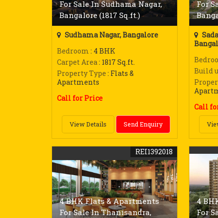
For Sale In Sudhama Nagar,
For S
Bangalore (1817 Sq.ft.)
Bangal
Sudhama Nagar, Bangalore
Sada
Bangal
Bedroom
: 4 BHK
Bedro
Carpet Area
: 1817 Sq.ft.
Build 
Property Type
: Flats &
Apartments
Proper
Apart
Call for Price
Call fo
View Details
Send Enquiry
Vie
REI1392018
4 BHK Flats & Apartments
4 BHK
For Sale In Thanisandra,
For S