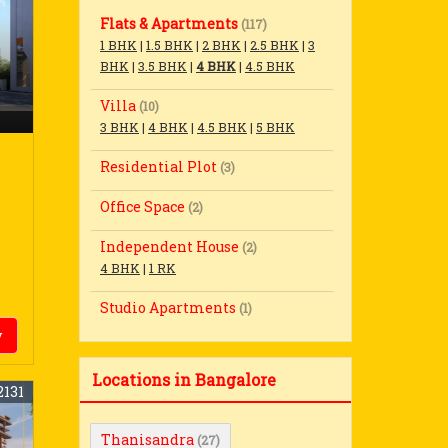
Flats & Apartments
(117)
1 BHK
|
1.5 BHK
|
2 BHK
|
2.5 BHK
|
3
BHK
|
3.5 BHK
|
4 BHK
|
4.5 BHK
Villa
(10)
3 BHK
|
4 BHK
|
4.5 BHK
|
5 BHK
Residential Plot
(3)
Office Space
(2)
Independent House
(2)
4 BHK
|
1 RK
Studio Apartments
(1)
y
Locations in Bangalore
2131
Thanisandra
(27)