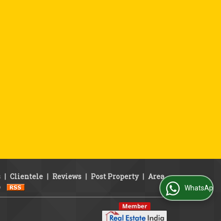
s
|
Clientele
|
Reviews
|
Post Property
|
Area
p
WhatsApp Us