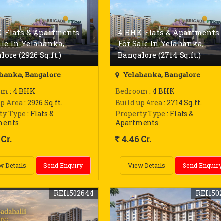
 Flats & Apartments
4 BHK Flats & Apartments
ale In Yelahanka,
For Sale In Yelahanka,
lore (2926 Sq.ft.)
Bangalore (2714 Sq.ft.)
hanka, Bangalore
Yelahanka, Bangalore
om
: 4 BHK
Bedroom
: 4 BHK
up Area
: 2926 Sq.ft.
Build up Area
: 2714 Sq.ft.
ty Type
: Flats &
Property Type
: Flats &
ments
Apartments
Cr.
4.46 Cr.
w Details
Send Enquiry
View Details
Send Enquir
REI1502644
REI150