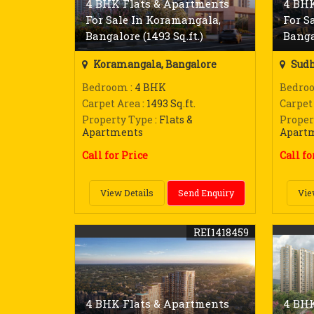
4 BHK Flats & Apartments
4 BHK
For Sale In Koramangala,
For S
Bangalore (1493 Sq.ft.)
Bangal
Koramangala, Bangalore
Sudh
Bedroom
: 4 BHK
Bedro
Carpet Area
: 1493 Sq.ft.
Carpet
Property Type
: Flats &
Proper
Apartments
Apart
Call for Price
Call fo
View Details
Send Enquiry
Vie
REI1418459
4 BHK Flats & Apartments
4 BHK