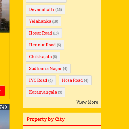
Devanahalli
(26)
Yelahanka
(19)
Hosur Road
(15)
Hennur Road
(5)
Chikkajala
(5)
Sudhama Nagar
(4)
IVC Road
Hosa Road
(4)
(4)
y
Koramangala
(3)
View More
749
Property by City