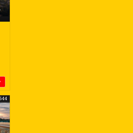
,
y
644