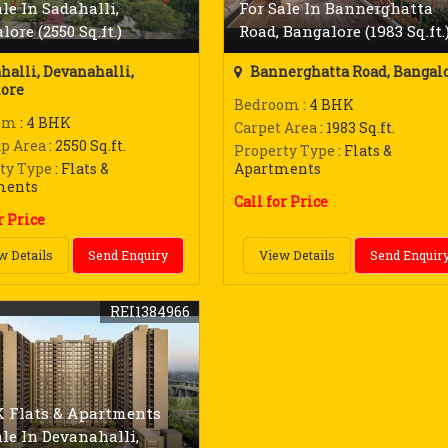
ale In Sadahalli,
For Sale In Bannerghatta
ore (2550 Sq.ft.)
Road, Bangalore (1983 Sq.ft.
halli, Devanahalli,
Bannerghatta Road, Bangal
ore
Bedroom
: 4 BHK
om
: 4 BHK
Carpet Area
: 1983 Sq.ft.
up Area
: 2550 Sq.ft.
Property Type
: Flats &
ty Type
: Flats &
Apartments
ments
Call for Price
r Price
w Details
Send Enquiry
View Details
Send Enquir
REI1384966
 Flats & Apartments
ale In Devanahalli,