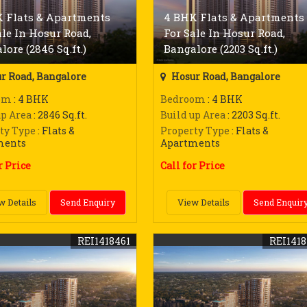
 Flats & Apartments
4 BHK Flats & Apartments
ale In Hosur Road,
For Sale In Hosur Road,
lore (2846 Sq.ft.)
Bangalore (2203 Sq.ft.)
r Road, Bangalore
Hosur Road, Bangalore
om
: 4 BHK
Bedroom
: 4 BHK
up Area
: 2846 Sq.ft.
Build up Area
: 2203 Sq.ft.
ty Type
: Flats &
Property Type
: Flats &
ments
Apartments
r Price
Call for Price
w Details
Send Enquiry
View Details
Send Enquir
REI1418461
REI141