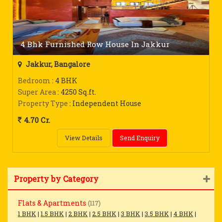
4 Bhk Furnished Row House In Jakkur
Jakkur, Bangalore
Bedroom
: 4 BHK
Super Area
: 4250 Sq.ft.
Property Type
: Independent House
4.70 Cr.
View Details
Send Enquiry
Property by Category
Flats & Apartments
(117)
1 BHK
|
1.5 BHK
|
2 BHK
|
2.5 BHK
|
3 BHK
|
3.5 BHK
|
4 BHK
|