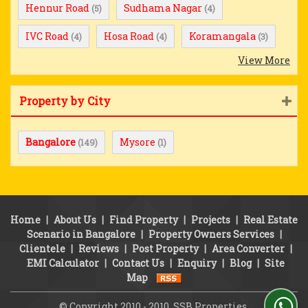
Hennur Road
Sudhama Nagar
(5)
(4)
IVC Road
Hosa Road
Koramangala
(4)
(4)
(3)
View More
Property by City
Bangalore
Mysore
(149)
(1)
Home
|
About Us
|
Find Property
|
Projects
|
Real Estate
Scenario in Bangalore
|
Property Owners Services
|
Clientele
|
Reviews
|
Post Property
|
Area Converter
|
EMI Calculator
|
Contact Us
|
Enquiry
|
Blog
|
Site
Map
© Copyright 2010 - 2010. SSB Properties.