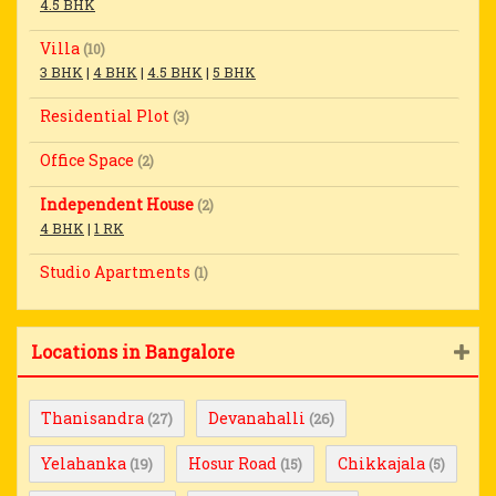
4.5 BHK
Villa
(10)
3 BHK
|
4 BHK
|
4.5 BHK
|
5 BHK
Residential Plot
(3)
Office Space
(2)
Independent House
(2)
4 BHK
|
1 RK
Studio Apartments
(1)
Locations in Bangalore
Thanisandra
Devanahalli
(27)
(26)
Yelahanka
Hosur Road
Chikkajala
(19)
(15)
(5)