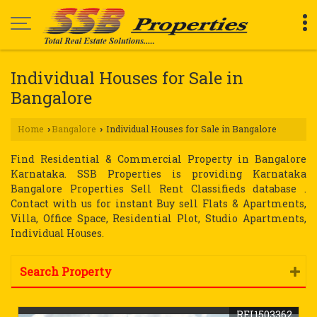
Individual Houses for Sale in
Bangalore
Home
Bangalore
Individual Houses for Sale in Bangalore
›
›
Find Residential & Commercial Property in Bangalore
Karnataka. SSB Properties is providing Karnataka
Bangalore Properties Sell Rent Classifieds database .
Contact with us for instant Buy sell Flats & Apartments,
Villa, Office Space, Residential Plot, Studio Apartments,
Individual Houses.
Search Property
REI1503362