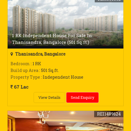
1 RK Independent House For Sale In
Thanisandra, Bangalore (501 Sq.ft.)
Thanisandra, Bangalore
Bedroom
: 1 RK
Build up Area
: 501 Sq.ft.
Property Type
: Independent House
67 Lac
View Details
Send Enquiry
REI1489624