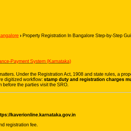
Bangalore
›
Property Registration In Bangalore Step-by-Step 
vance-Payment System (Karnataka)
tters. Under the Registration Act, 1908 and state rules, a propert
e digitized workflow:
stamp duty and registration charges mus
 before the parties visit the SRO.
tps://kaverionline.karnataka.gov.in
d registration fee.