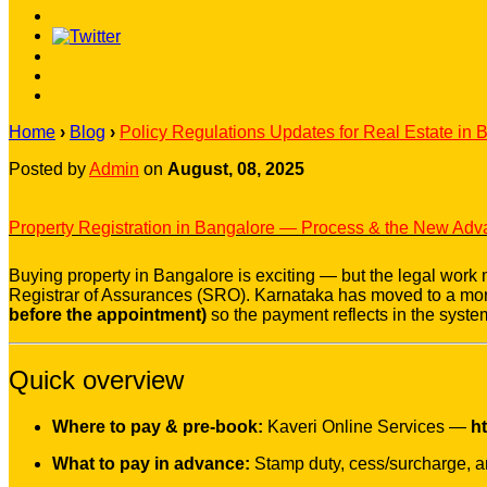
Home
›
Blog
›
Policy Regulations Updates for Real Estate in 
Posted by
Admin
on
August, 08, 2025
Property Registration in Bangalore — Process & the New Ad
Buying property in Bangalore is exciting — but the legal work ma
Registrar of Assurances (SRO). Karnataka has moved to a mor
before the appointment)
so the payment reflects in the system
Quick overview
Where to pay & pre-book:
Kaveri Online Services —
ht
What to pay in advance:
Stamp duty, cess/surcharge, an