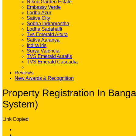
Nikoo Garden Estate
Embassy Verde
Lodha Azur
Sattva City
Sobha Indraprastha
Lodha Sadahalli
Tvs Emerald Altura
Sattva Aaranya
Indira Iris
Surya Valencia
TVS Emerald Auralis
TVS Emerald Cascadia
Reviews
New Awards & Recognition
Property Registration In Ban
System)
Link Copied