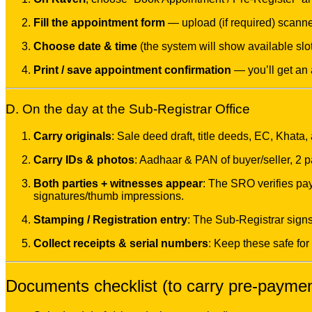
Fill the appointment form
— upload (if required) scanned
Choose date & time
(the system will show available slot
Print / save appointment confirmation
— you’ll get an
D. On the day at the Sub-Registrar Office
Carry originals
: Sale deed draft, title deeds, EC, Khata
Carry IDs & photos
: Aadhaar & PAN of buyer/seller, 2 
Both parties + witnesses appear
: The SRO verifies pa
signatures/thumb impressions.
Stamping / Registration entry
: The Sub-Registrar sign
Collect receipts & serial numbers
: Keep these safe for
Documents checklist (to carry pre-payme