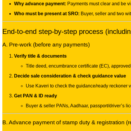
Why advance payment:
Payments must clear and be vis
Who must be present at SRO:
Buyer, seller and two wi
End-to-end step-by-step process (includ
A. Pre-work (before any payments)
Verify title & documents
Title deed, encumbrance certificate (EC), approved 
Decide sale consideration & check guidance value
Use Kaveri to check the guidance/ready reckoner va
Get PAN & ID ready
Buyer & seller PANs, Aadhaar, passport/driver’s li
B. Advance payment of stamp duty & registration 