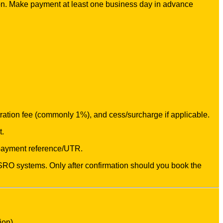
on. Make payment at least one business day in advance
stration fee (commonly 1%), and cess/surcharge if applicable.
t.
 payment reference/UTR.
 / SRO systems. Only after confirmation should you book the
ion).