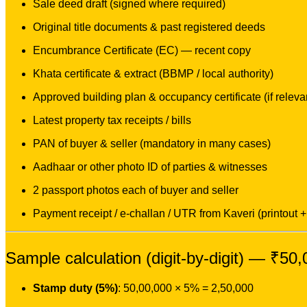
Sale deed draft (signed where required)
Original title documents & past registered deeds
Encumbrance Certificate (EC) — recent copy
Khata certificate & extract (BBMP / local authority)
Approved building plan & occupancy certificate (if releva
Latest property tax receipts / bills
PAN of buyer & seller (mandatory in many cases)
Aadhaar or other photo ID of parties & witnesses
2 passport photos each of buyer and seller
Payment receipt / e-challan / UTR from Kaveri (printout + 
Sample calculation (digit-by-digit) — ₹50
Stamp duty (5%)
: 50,00,000 × 5% = 2,50,000