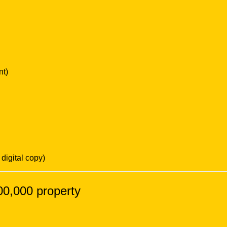
nt)
digital copy)
,00,000 property