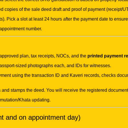
 copies of the sale deed draft and proof of payment (receipt/UT
s). Pick a slot at least 24 hours after the payment date to ensur
 appointment number.
, approved plan, tax receipts, NOCs, and the
printed payment re
passport-sized photographs each, and IDs for witnesses.
yment using the transaction ID and Kaveri records, checks docu
s and stamps the deed. You will receive the registered document
 mutation/Khata updating.
nt and on appointment day)