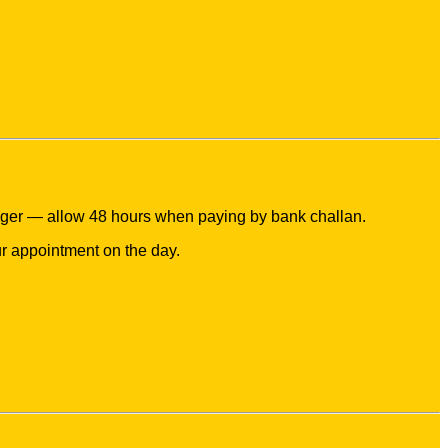
nger — allow 48 hours when paying by bank challan.
r appointment on the day.