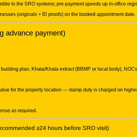
ible to the SRO systems; pre-payment speeds up in-office regis
tnesses (originals + ID proofs) on the booked appointment date.
ing advance payment)
building plan, Khata/Khata extract (BBMP or local body), NOCs (i
lue for the property location — stamp duty is charged on higher
cense as required.
(recommended ≥24 hours before SRO visit)