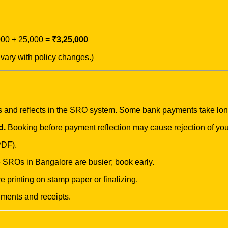
000 + 25,000 =
₹3,25,000
vary with policy changes.)
s and reflects in the SRO system. Some bank payments take lo
d.
Booking before payment reflection may cause rejection of you
PDF).
ROs in Bangalore are busier; book early.
e printing on stamp paper or finalizing.
uments and receipts.