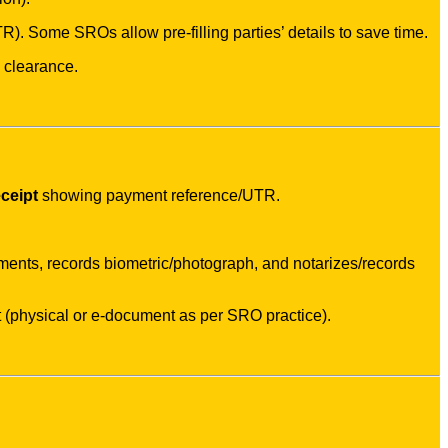
R). Some SROs allow pre-filling parties’ details to save time.
e clearance.
ceipt
showing payment reference/UTR.
ments, records biometric/photograph, and notarizes/records
 (physical or e-document as per SRO practice).