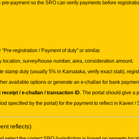
pre-payment so the SRO can verify payments before registrati
Pre-registration / Payment of duty” or similar.
y location, survey/house number, area, consideration amount.
te stamp duty (usually 5% in Karnataka, verify exact slab), regi
 other available options or generate an e-challan for bank paymen
receipt / e-challan / transaction ID
. The portal should give a
od specified by the portal) for the payment to reflect in Kaveri
nt reflects)
 select the correct SRO (jurisdiction is based on property locat