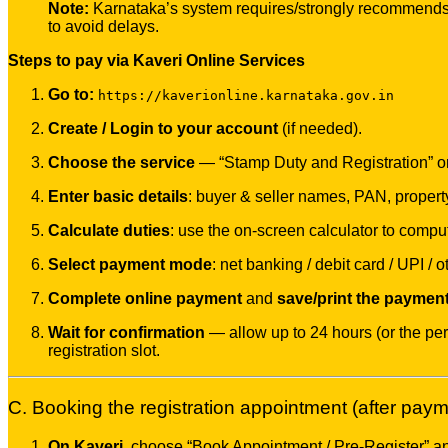
Note:
Karnataka’s system requires/strongly recommends 
to avoid delays.
Steps to pay via Kaveri Online Services
Go to:
https://kaverionline.karnataka.gov.in
Create / Login to your account
(if needed).
Choose the service
— “Stamp Duty and Registration” or “
Enter basic details
: buyer & seller names, PAN, propert
Calculate duties
: use the on-screen calculator to compu
Select payment mode
: net banking / debit card / UPI /
Complete online payment
and
save/print the payment 
Wait for confirmation
— allow up to 24 hours (or the peri
registration slot.
C. Booking the registration appointment (after payme
On Kaveri
, choose “Book Appointment / Pre-Register” and