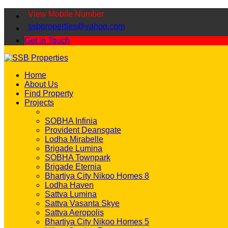
View Mobile Number
ssbproperties@yahoo.com
Get in Touch
Home
About Us
Find Property
Projects
SOBHA Infinia
Provident Deansgate
Lodha Mirabelle
Brigade Lumina
SOBHA Townpark
Brigade Eternia
Bhartiya City Nikoo Homes 8
Lodha Haven
Sattva Lumina
Sattva Vasanta Skye
Sattva Aeropolis
Bhartiya City Nikoo Homes 5