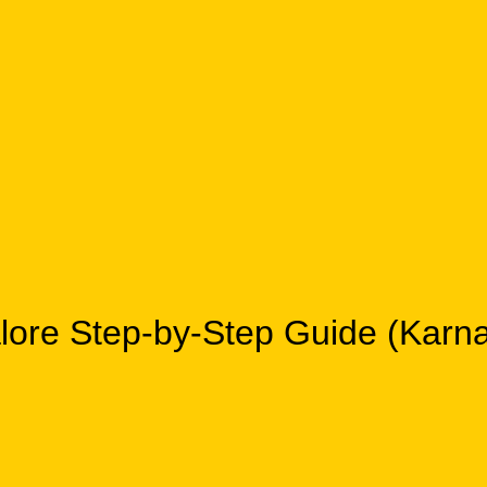
galore Step-by-Step Guide (Ka