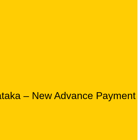
rnataka – New Advance Payment