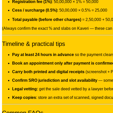
Registration fee (1%)
: 50,00,000 × 1% = 50,000
Cess / surcharge (0.5%)
: 50,00,000 × 0.5% = 25,000
Total payable (before other charges)
= 2,50,000 + 50,
(Always confirm the exact % and slabs on Kaveri — these can 
Timeline & practical tips
Pay at least 24 hours in advance
so the payment clear
Book an appointment only after payment is confirme
Carry both printed and digital receipts
(screenshot + 
Confirm SRO jurisdiction and slot availability
— some S
Legal vetting:
get the sale deed vetted by a lawyer befor
Keep copies
: store an extra set of scanned, signed doc
Common FAQs