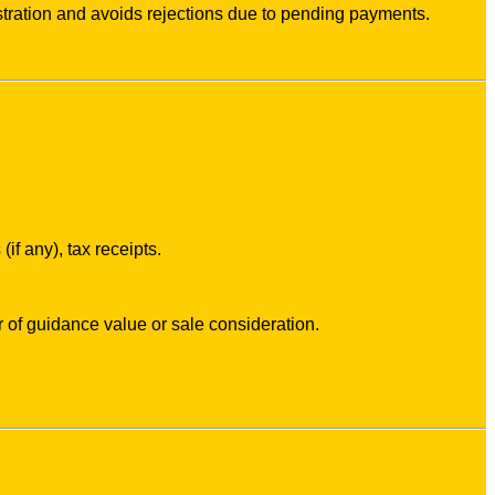
tration and avoids rejections due to pending payments.
f any), tax receipts.
 of guidance value or sale consideration.