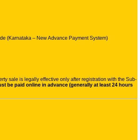
Guide (Karnataka – New Advance Payment System)
y sale is legally effective only after registration with the Sub-
t be paid online in advance (generally at least 24 hours