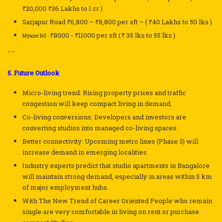
₹20,000
₹36 Lakhs to 1 cr )
Sarjapur Road
₹6,800 – ₹8,800
per sft
– ( ₹40 Lakhs to
50 lks )
₹8000 -
₹
11000 per sft (
₹ 35 lks to 55 lks )
Mysore Rd -
---
5. Future Outlook
Micro-living trend: Rising property prices and traffic
congestion will keep compact living in demand.
Co-living conversions: Developers and investors are
converting studios into managed co-living spaces.
Better connectivity: Upcoming metro lines (Phase 3) will
increase demand in emerging localities.
Industry experts predict that studio apartments in Bangalore
will maintain strong demand, especially in areas within 5 km
of major employment hubs.
With The New Trend of Career Oriented People who remain
single are very comfortable in living on rent or purchase