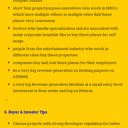
compact Studios
short Tem project purpose executives who work in MNCs
which have multiple offices in multiple cities find these
places very convenient
Doctors who handle specialization and are associated with
many corporate hospitals like to buy these places for self
usage.
people from the entertainment industry who work in
different cities buy these properties.
companies buy and rent these places for their employees
its a very big revenue generation on Renting purpose on
AIRBNB .
a very big Revenue generation Medium at a small entry level
investment in Real-estate and big on Returns.
---
6. Buyer & Investor Tips
Choose projects with strong developer reputation for better