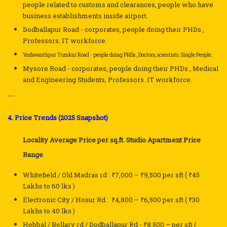
people related to customs and clearances, people who have
business establishments inside airport.
Dodballapur Road - corporates, people doing their PHDs ,
Professors. IT workforce.
Yeshwanthpur Tumkur Road - people doing PHDs , Doctors, scientists, Single People.
Mysore Road - corporates, people doing their PHDs , Medical
and Engineering Students, Professors. IT workforce.
---
4. Price Trends (2025 Snapshot)
Locality
Average Price per sq.ft.
Studio Apartment Price
Range
(
Whitefield / Old Madras rd :
₹7,000 – ₹9,500
per sft
₹45
Lakhs to 60 lks )
Electronic City / Hosur Rd :
₹4,800 – ₹6,500
per sft
( ₹30
Lakhs to 40 lks )
Hebbal
 / Bellary rd / Dodballapur Rd - 
₹8,500 –
per sft
(