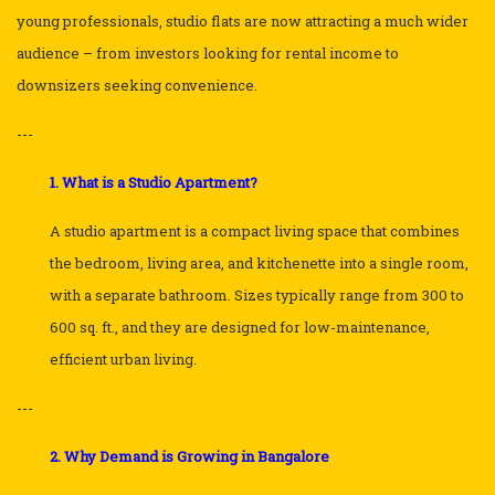
young professionals, studio flats are now attracting a much wider
audience – from investors looking for rental income to
downsizers seeking convenience.
---
1. What is a Studio Apartment?
A studio apartment is a compact living space that combines
the bedroom, living area, and kitchenette into a single room,
with a separate bathroom. Sizes typically range from 300 to
600 sq. ft., and they are designed for low-maintenance,
efficient urban living.
---
2. Why Demand is Growing in Bangalore