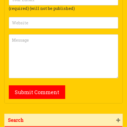
(required) (will not be published)
Search