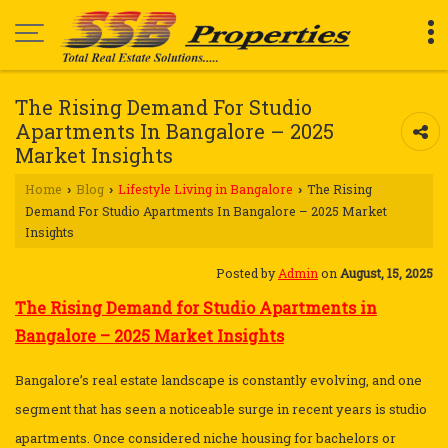
The Rising Demand For Studio
Apartments In Bangalore – 2025
Market Insights
Home
Blog
Lifestyle Living in Bangalore
The Rising
›
›
›
Demand For Studio Apartments In Bangalore – 2025 Market
Insights
Posted by
Admin
on
August, 15, 2025
The Rising Demand for Studio Apartments in
Bangalore – 2025 Market Insights
Bangalore’s real estate landscape is constantly evolving, and one
segment that has seen a noticeable surge in recent years is studio
apartments. Once considered niche housing for bachelors or