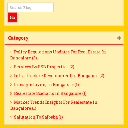
Category
Policy Regulations Updates For Real Estate In
Bangalore (3)
Services By SSB Properties (2)
Infrastructure Development In Bangalore (2)
Lifestyle Living In Bangalore (1)
Realestate Scenario In Bangalore (1)
Market Trends Insights For Realestate In
Bangalore (1)
Salutation To Saibaba (1)