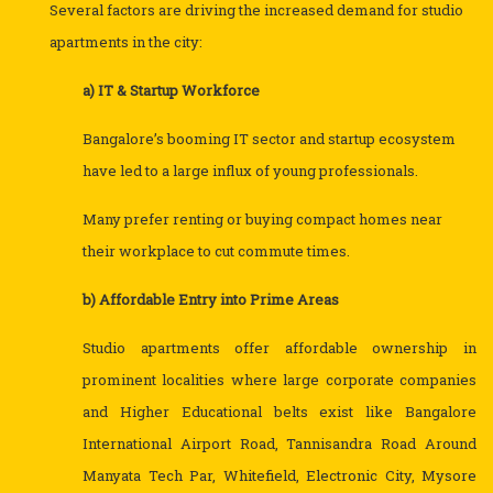
Several factors are driving the increased demand for studio
apartments in the city:
a) IT & Startup Workforce
Bangalore’s booming IT sector and startup ecosystem
have led to a large influx of young professionals.
Many prefer renting or buying compact homes near
their workplace to cut commute times.
b) Affordable Entry into Prime Areas
Studio apartments offer affordable ownership in
prominent localities where large corporate companies
and Higher Educational belts exist like Bangalore
International Airport Road, Tannisandra Road Around
Manyata Tech Par, Whitefield, Electronic City, Mysore