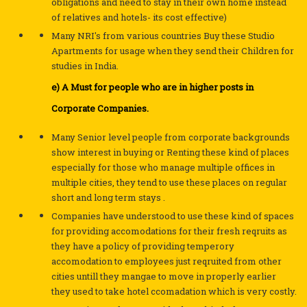
obligations and need to stay in their own home instead
of relatives and hotels- its cost effective)
Many NRI's from various countries Buy these Studio
Apartments for usage when they send their Children for
studies in India.
e) A Must for people who are in higher posts in
Corporate Companies.
Many Senior level people from corporate backgrounds
show interest in buying or Renting these kind of places
especially for those who manage multiple offices in
multiple cities, they tend to use these places on regular
short and long term stays .
Companies have understood to use these kind of spaces
for providing accomodations for their fresh reqruits as
they have a policy of providing temperory
accomodation to employees just reqruited from other
cities untill they mangae to move in properly earlier
they used to take hotel ccomadation which is very costly.