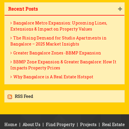
Recent Posts
Bangalore Metro Expansion: Upcoming Lines,
Extensions & Impact on Property Values
The Rising Demand for Studio Apartments in
Bangalore – 2025 Market Insights
Greater Bangalore Zones -BBMP Expansion
BBMP Zone Expansion & Greater Bangalore: How It
Impacts Property Prices
Why Bangalore is A Real Estate Hotspot
RSS Feed
Home
|
About Us
|
Find Property
|
Projects
|
Real Estate