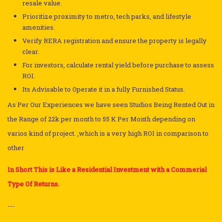
resale value.
Prioritize proximity to metro, tech parks, and lifestyle
amenities.
Verify RERA registration and ensure the property is legally
clear.
For investors, calculate rental yield before purchase to assess
ROI.
Its Advisable to Operate it in a fully Furnished Status.
As Per Our Experiences we have seen Studios Being Rented Out in
the Range of 22k per month to 55 K Per Month depending on
varios kind of project. ,which is a very high ROI in comparison to
other
In Short This is Like a Residential Investment with a Commerial
Type Of Returns.
---