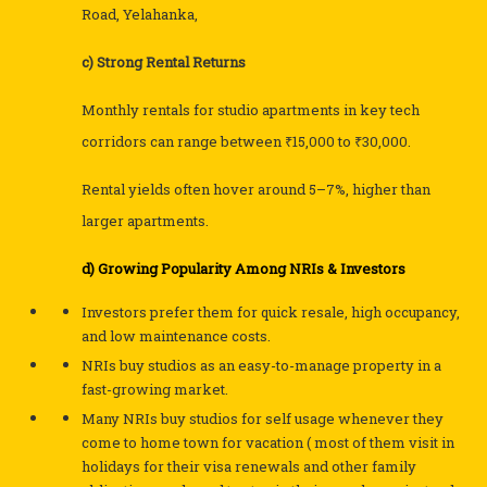
Road, Yelahanka,
c) Strong Rental Returns
Monthly rentals for studio apartments in key tech
corridors can range between ₹15,000 to ₹30,000.
Rental yields often hover around 5–7%, higher than
larger apartments.
d) Growing Popularity Among NRIs & Investors
Investors prefer them for quick resale, high occupancy,
and low maintenance costs.
NRIs buy studios as an easy-to-manage property in a
fast-growing market.
Many NRIs buy studios for self usage whenever they
come to home town for vacation ( most of them visit in
holidays for their visa renewals and other family