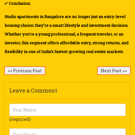
✅ Conclusion:
Studio apartments in Bangalore are no longer just an entry-level
housing choice; they’re a smart lifestyle and investment decision.
Whether you’re a young professional, a frequent traveler, or an
investor, this segment offers affordable entry, strong returns, and
flexibility in one of India’s fastest-growing real estate markets.
<< Previous Post
Next Post >>
Leave a Comment
(required)