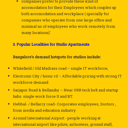
companies prefer to provide these kind of
accomodation for their Employees which couples up
both accomodation and workplace ( specially for
companies who operate from one large office and
minimal no of employees who work remotely from
many locations)'
3. Popular Localities for Studio Apartments
Bangalore’s demand hotspots for studios include:
Whitefield / Old Madrass road – single IT workforce,
Electronic City / hosur rd – Affordable pricing with strong IT
workforce demand
Sarjapur Road & Bellandur – Near ORR tech belt and startup
hubs. single work force It and BT.
Hebbal- / Bellarry road- Corporates employees, Doctors ,
from media and education industry.
Around International Airport - people working at
international airport like pilots, airhostess, ground staff,