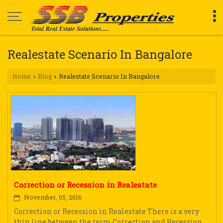
Realestate Scenario In Bangalore
Home
Blog
Realestate Scenario In Bangalore
›
›
Correction or Recession in Realestate
November, 05, 2016
Correction or Recession in Realestate There is a very
thin line between the term Correction and Recession