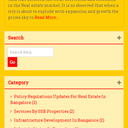
in the Real estate market, It is so observed that when a
city is about to explode with expansion and growth the
prices sky ro
Read More...
Search
Category
Policy Regulations Updates For Real Estate In
Bangalore (3)
Services By SSB Properties (2)
Infrastructure Development In Bangalore (2)