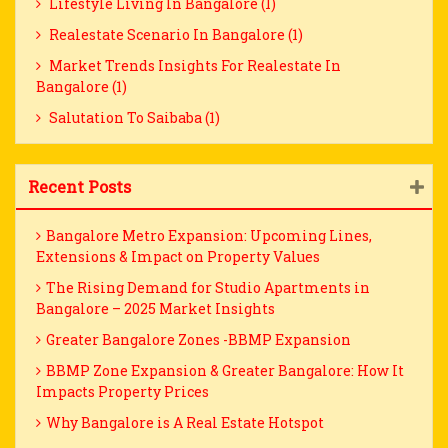
Lifestyle Living In Bangalore (1)
Realestate Scenario In Bangalore (1)
Market Trends Insights For Realestate In
Bangalore (1)
Salutation To Saibaba (1)
Recent Posts
Bangalore Metro Expansion: Upcoming Lines,
Extensions & Impact on Property Values
The Rising Demand for Studio Apartments in
Bangalore – 2025 Market Insights
Greater Bangalore Zones -BBMP Expansion
BBMP Zone Expansion & Greater Bangalore: How It
Impacts Property Prices
Why Bangalore is A Real Estate Hotspot