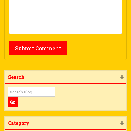
Search
Category