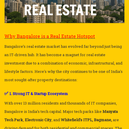
Why Bangalore is a Real Estate Hotspot
Bangalore’s real estate market has evolved far beyond just being
an IT-driven hub. It has become a magnet for real estate
investment due to a combination of economic, infrastructural, and
lifestyle factors. Here's why the city continues to be one of India's
most sought-after property destinations:
✅
1. Strong IT & Startup Ecosystem
With over 13 million residents and thousands of IT companies,
Bangalore is India’s tech capital. Major tech parks like
Manyata
Tech Park
,
Electronic City
, and
Whitefield’s ITPL, Bagmane,
are
driving demand for both residential and commercial spaces. The