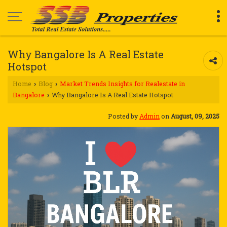
Why Bangalore Is A Real Estate
Hotspot
Home
Blog
Market Trends Insights for Realestate in
›
›
Bangalore
Why Bangalore Is A Real Estate Hotspot
›
Posted by
Admin
on
August, 09, 2025