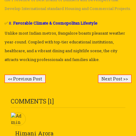
Develop International standard Housing and Commercial Projects.
✅
8.
Favorable Climate & Cosmopolitan Lifestyle
Unlike most Indian metros, Bangalore boasts pleasant weather
year-round. Coupled with top-tier educational institutions,
healthcare, and a vibrant dining and nightlife scene, the city
attracts working professionals and families alike.
<< Previous Post
Next Post >>
COMMENTS [1]
Himani Arora