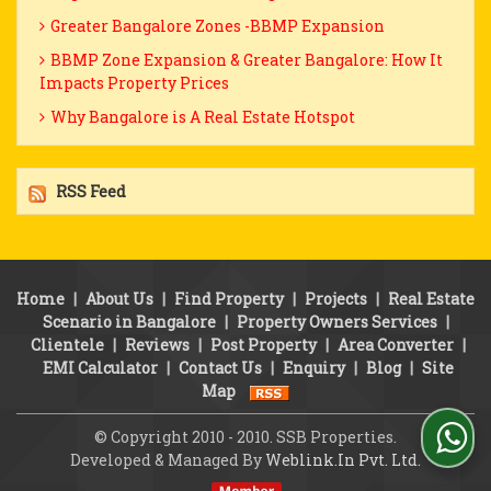
Greater Bangalore Zones -BBMP Expansion
BBMP Zone Expansion & Greater Bangalore: How It
Impacts Property Prices
Why Bangalore is A Real Estate Hotspot
RSS Feed
Home
|
About Us
|
Find Property
|
Projects
|
Real Estate
Scenario in Bangalore
|
Property Owners Services
|
Clientele
|
Reviews
|
Post Property
|
Area Converter
|
EMI Calculator
|
Contact Us
|
Enquiry
|
Blog
|
Site
Map
© Copyright 2010 - 2010. SSB Properties.
Developed & Managed By
Weblink.In Pvt. Ltd.