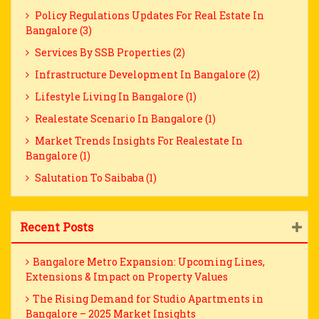
Policy Regulations Updates For Real Estate In
Bangalore (3)
Services By SSB Properties (2)
Infrastructure Development In Bangalore (2)
Lifestyle Living In Bangalore (1)
Realestate Scenario In Bangalore (1)
Market Trends Insights For Realestate In
Bangalore (1)
Salutation To Saibaba (1)
Recent Posts
Bangalore Metro Expansion: Upcoming Lines,
Extensions & Impact on Property Values
The Rising Demand for Studio Apartments in
Bangalore – 2025 Market Insights