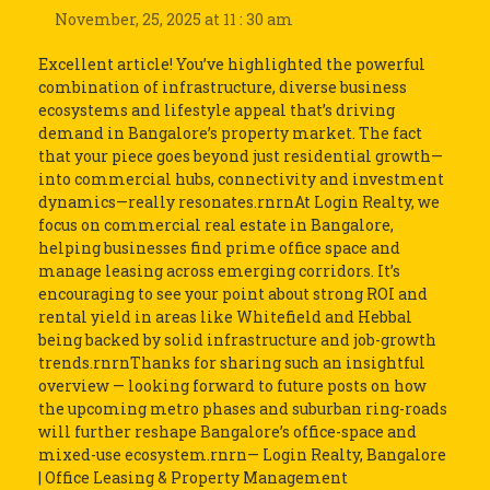
November, 25, 2025 at 11 : 30 am
Excellent article! You’ve highlighted the powerful
combination of infrastructure, diverse business
ecosystems and lifestyle appeal that’s driving
demand in Bangalore’s property market. The fact
that your piece goes beyond just residential growth—
into commercial hubs, connectivity and investment
dynamics—really resonates.rnrnAt Login Realty, we
focus on commercial real estate in Bangalore,
helping businesses find prime office space and
manage leasing across emerging corridors. It’s
encouraging to see your point about strong ROI and
rental yield in areas like Whitefield and Hebbal
being backed by solid infrastructure and job-growth
trends.rnrnThanks for sharing such an insightful
overview — looking forward to future posts on how
the upcoming metro phases and suburban ring-roads
will further reshape Bangalore’s office-space and
mixed-use ecosystem.rnrn— Login Realty, Bangalore
| Office Leasing & Property Management