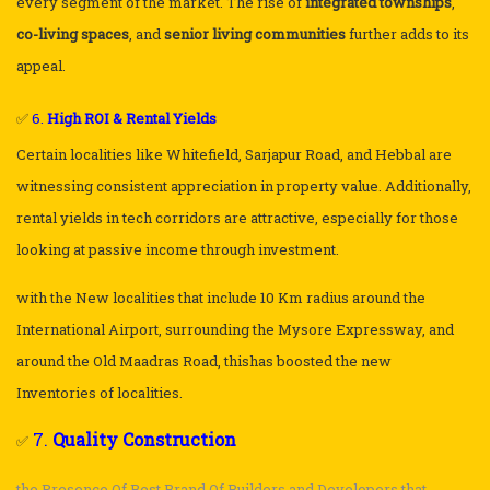
every segment of the market. The rise of
integrated townships
,
co-living spaces
, and
senior living communities
further adds to its
appeal.
✅
6.
High ROI & Rental Yields
Certain localities like Whitefield, Sarjapur Road, and Hebbal are
witnessing consistent appreciation in property value. Additionally,
rental yields in tech corridors are attractive, especially for those
looking at passive income through investment.
with the New localities that include 10 Km radius around the
International Airport, surrounding the Mysore Expressway, and
around the Old Maadras Road, thishas boosted the new
Inventories of localities.
7.
Quality Construction
✅
the Presence Of Best Brand Of Builders and Developers that