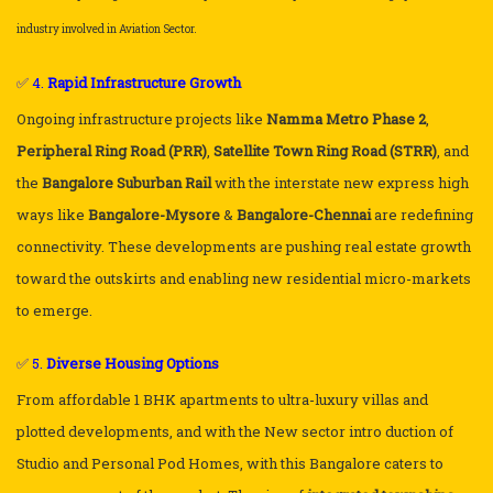
industry involved in Aviation Sector.
✅ 4.
Rapid Infrastructure Growth
Ongoing infrastructure projects like
Namma Metro Phase 2
,
Peripheral Ring Road (PRR)
,
Satellite Town Ring Road (STRR)
, and
the
Bangalore Suburban Rail
with the interstate new express high
ways like
Bangalore-Mysore
&
Bangalore-Chennai
are redefining
connectivity. These developments are pushing real estate growth
toward the outskirts and enabling new residential micro-markets
to emerge.
✅ 5.
Diverse Housing Options
From affordable 1 BHK apartments to ultra-luxury villas and
plotted developments, and with the New sector intro duction of
Studio and Personal Pod Homes, with this Bangalore caters to