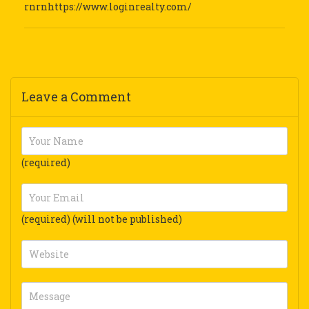
rnrnhttps://www.loginrealty.com/
Leave a Comment
(required)
(required) (will not be published)