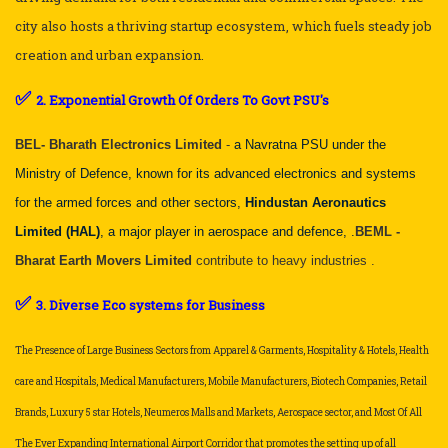
city also hosts a thriving startup ecosystem, which fuels steady job
creation and urban expansion.
✅
2. Exponential Growth Of Orders To Govt PSU's
BEL- Bharath Electronics Limited
-
a Navratna PSU under the
Ministry of Defence, known for its advanced electronics and systems
for the armed forces and other sectors,
Hindustan Aeronautics
Limited (HAL)
, a major player in aerospace and defence, .
BEML -
Bharat Earth Movers Limited
contribute to heavy industries .
✅
3. Diverse Eco systems for Business
The Presence of Large Business Sectors from Apparel & Garments, Hospitality & Hotels, Health
care and Hospitals, Medical Manufacturers, Mobile Manufacturers, Biotech Companies, Retail
Brands, Luxury 5 star Hotels, Neumeros Malls and Markets, Aerospace sector, and Most Of All
The Ever Expanding International Airport Corridor that promotes the setting up of all