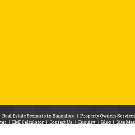
|
Real Estate Scenario in Bangalore
|
Property Owners Service
ter
|
EMI Calculator
|
Contact Us
|
Enquiry
|
Blog
|
Site Ma