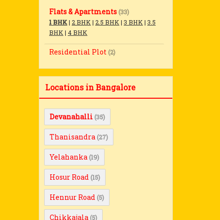
Flats & Apartments
(33)
1 BHK
|
2 BHK
|
2.5 BHK
|
3 BHK
|
3.5
BHK
|
4 BHK
Residential Plot
(2)
Locations in Bangalore
Devanahalli
(35)
Thanisandra
(27)
Yelahanka
(19)
Hosur Road
(15)
Hennur Road
(5)
Chikkajala
(5)