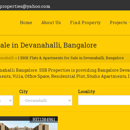
bproperties@yahoo.com
Home
About Us
Find Property
Projects
ale in Devanahalli, Bangalore
anahalli
1 BHK Flats & Apartments for Sale in Devanahalli, Bangalore
›
halli Bangalore. SSB Properties is providing Bangalore Devana
ments, Villa, Office Space, Residential Plot, Studio Apartments, 
City
Locality
REI1384961