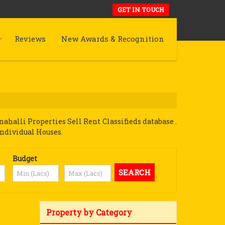
GET IN TOUCH
Reviews
New Awards & Recognition
halli Properties Sell Rent Classifieds database .
Individual Houses.
Budget
Property by Category