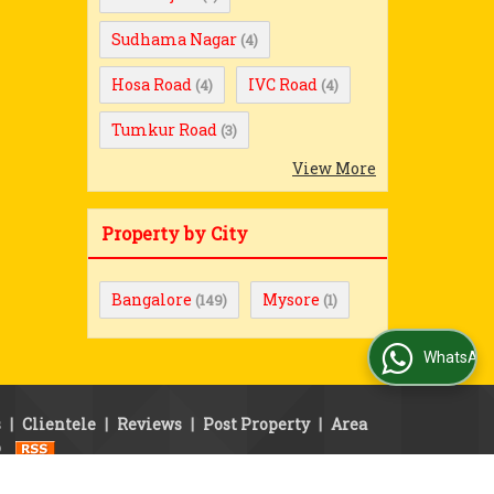
Sudhama Nagar
(4)
Hosa Road
IVC Road
(4)
(4)
Tumkur Road
(3)
View More
Property by City
Bangalore
Mysore
(149)
(1)
WhatsApp Us
s
|
Clientele
|
Reviews
|
Post Property
|
Area
p