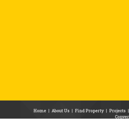
Home
|
About Us
|
Find Property
|
Projects
Conver
© Copyright 2010 - 2010. SSB Properties.