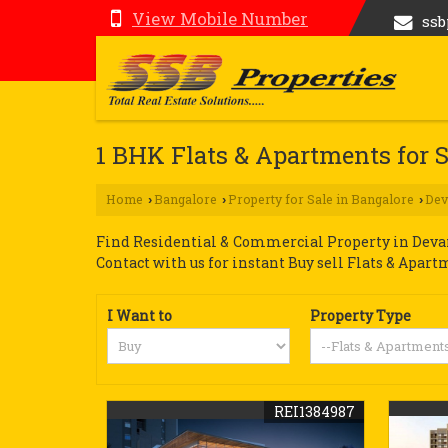
View Mobile Number
ss
1 BHK Flats & Apartments for S
Home
Bangalore
Property for Sale in Bangalore
Dev
›
›
›
Find Residential & Commercial Property in Devana
Contact with us for instant Buy sell Flats & Apart
I Want to
Property Type
REI1384987