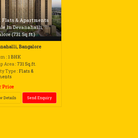
 Flats & Apartments
ale In Devanahalli,
ore (731 Sq.ft.)
nahalli, Bangalore
om
: 1 BHK
up Area
: 731 Sq.ft.
ty Type
: Flats &
ments
r Price
w Details
Send Enquiry