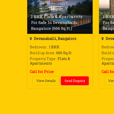
1 BHK Flats & Apartments
1 BHK
For Sale In Devanahalli,
For S
Bangalore (666 Sq.ft.)
Bangal
Devanahalli, Bangalore
Deva
Bedroom
: 1 BHK
Bedro
Build up Area
: 666 Sq.ft.
Build 
Property Type
: Flats &
Proper
Apartments
Apart
Call for Price
Call fo
View Details
Send Enquiry
Vie