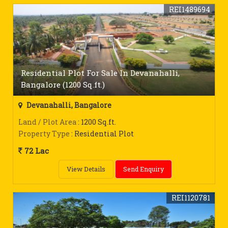
REI1489694
Residential Plot For Sale In Devanahalli,
Bangalore (1200 Sq.ft.)
Devanahalli, Bangalore
Land / Plot Area
: 1200 Sq.ft.
Property Type
: Residential Plot
72 Lac
View Details
Send Enquiry
REI1120781