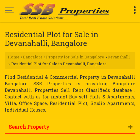
Residential Plot for Sale in
Devanahalli, Bangalore
Home
Bangalore
Property for Sale in Bangalore
Devanahalli
›
›
›
Residential Plot for Sale in Devanahalli, Bangalore
›
Find Residential & Commercial Property in Devanahalli
Bangalore. SSB Properties is providing Bangalore
Devanahalli Properties Sell Rent Classifieds database .
Contact with us for instant Buy sell Flats & Apartments,
Villa, Office Space, Residential Plot, Studio Apartments,
Individual Houses.
Search Property