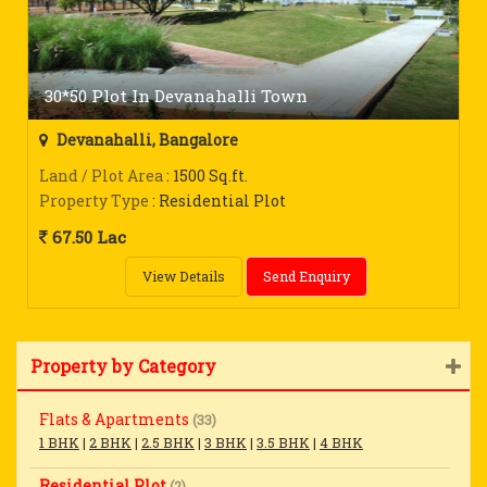
30*50 Plot In Devanahalli Town
Devanahalli, Bangalore
Land / Plot Area
: 1500 Sq.ft.
Property Type
: Residential Plot
67.50 Lac
View Details
Send Enquiry
Property by Category
Flats & Apartments
(33)
1 BHK
|
2 BHK
|
2.5 BHK
|
3 BHK
|
3.5 BHK
|
4 BHK
Residential Plot
(2)