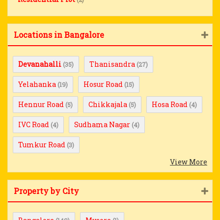
Locations in Bangalore
Devanahalli
Thanisandra
(35)
(27)
Yelahanka
Hosur Road
(19)
(15)
Hennur Road
Chikkajala
Hosa Road
(5)
(5)
(4)
IVC Road
Sudhama Nagar
(4)
(4)
Tumkur Road
(3)
View More
Property by City