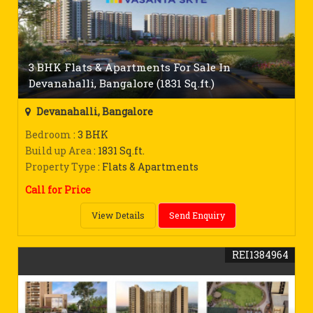
3 BHK Flats & Apartments For Sale In
Devanahalli, Bangalore (1831 Sq.ft.)
Devanahalli, Bangalore
Bedroom
: 3 BHK
Build up Area
: 1831 Sq.ft.
Property Type
: Flats & Apartments
Call for Price
View Details
Send Enquiry
REI1384964