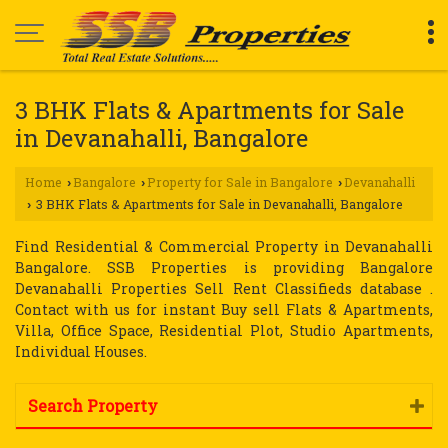
3 BHK Flats & Apartments for Sale
in Devanahalli, Bangalore
Home
Bangalore
Property for Sale in Bangalore
Devanahalli
›
›
›
3 BHK Flats & Apartments for Sale in Devanahalli, Bangalore
›
Find Residential & Commercial Property in Devanahalli
Bangalore. SSB Properties is providing Bangalore
Devanahalli Properties Sell Rent Classifieds database .
Contact with us for instant Buy sell Flats & Apartments,
Villa, Office Space, Residential Plot, Studio Apartments,
Individual Houses.
Search Property