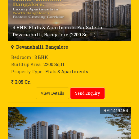
3 BHK Flats & Apartments For Sale In
Devanahalli, Bangalore (2200 Sq.ft.)
Devanahalli, Bangalore
Bedroom
: 3 BHK
Build up Area
: 2200 Sq.ft.
Property Type
: Flats & Apartments
3.05 Cr.
View Details
Send Enquiry
REI1419454