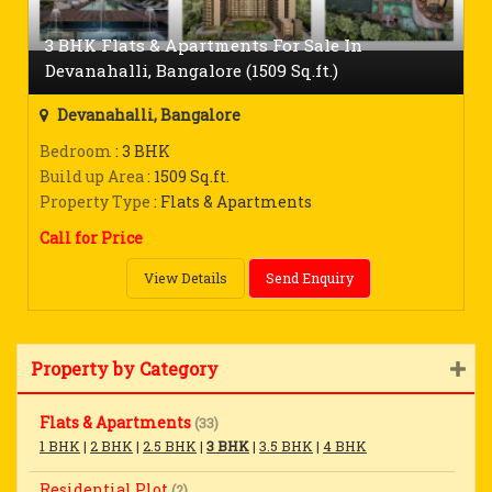
3 BHK Flats & Apartments For Sale In
Devanahalli, Bangalore (1509 Sq.ft.)
Devanahalli, Bangalore
Bedroom
: 3 BHK
Build up Area
: 1509 Sq.ft.
Property Type
: Flats & Apartments
Call for Price
View Details
Send Enquiry
Property by Category
Flats & Apartments
(33)
1 BHK
|
2 BHK
|
2.5 BHK
|
3 BHK
|
3.5 BHK
|
4 BHK
Residential Plot
(2)