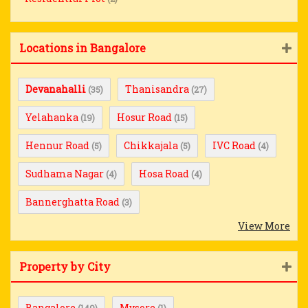
Locations in Bangalore
Devanahalli
Thanisandra
(35)
(27)
Yelahanka
Hosur Road
(19)
(15)
Hennur Road
Chikkajala
IVC Road
(5)
(5)
(4)
Sudhama Nagar
Hosa Road
(4)
(4)
Bannerghatta Road
(3)
View More
Property by City
Bangalore
Mysore