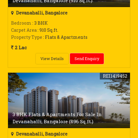
Devanahalli, Bangalore (910 Sq.ft.)
Devanahalli, Bangalore
Bedroom
: 3 BHK
Carpet Area
: 910 Sq.ft.
Property Type
: Flats & Apartments
2 Lac
View Details
Send Enquiry
REI1419452
3 BHK Flats & Apartments For Sale In
Devanahalli, Bangalore (896 Sq.ft.)
Devanahalli, Bangalore