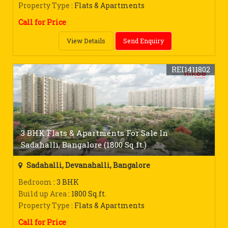
Property Type
: Flats & Apartments
Call for Price
View Details
Send Enquiry
REI1411802
3 BHK Flats & Apartments For Sale In
Sadahalli, Bangalore (1800 Sq.ft.)
Sadahalli, Devanahalli, Bangalore
Bedroom
: 3 BHK
Build up Area
: 1800 Sq.ft.
Property Type
: Flats & Apartments
Call for Price