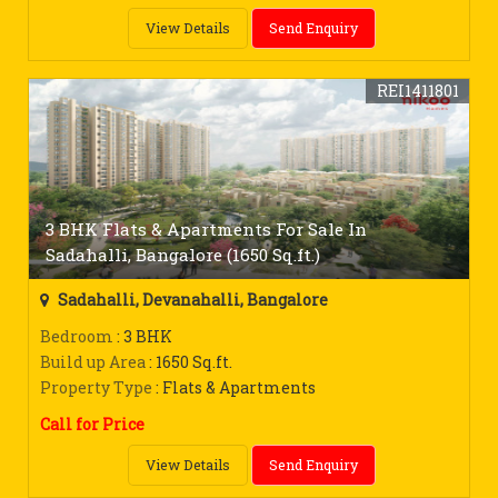
View Details
Send Enquiry
REI1411801
3 BHK Flats & Apartments For Sale In
Sadahalli, Bangalore (1650 Sq.ft.)
Sadahalli, Devanahalli, Bangalore
Bedroom
: 3 BHK
Build up Area
: 1650 Sq.ft.
Property Type
: Flats & Apartments
Call for Price
View Details
Send Enquiry