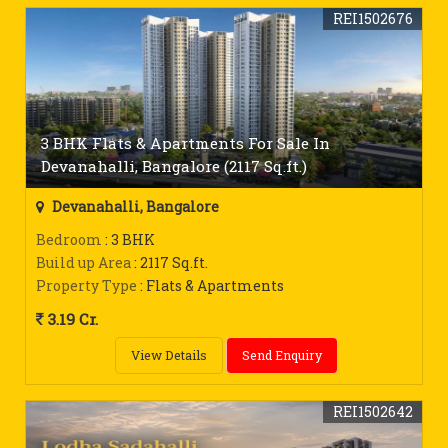
REI1502676
3 BHK Flats & Apartments For Sale In
Devanahalli, Bangalore (2117 Sq.ft.)
Devanahalli, Bangalore
Bedroom
: 3 BHK
Build up Area
: 2117 Sq.ft.
Property Type
: Flats & Apartments
3.19 Cr.
View Details
Send Enquiry
REI1502642