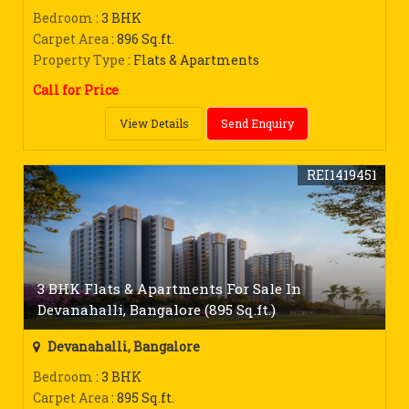
Bedroom
: 3 BHK
Carpet Area
: 896 Sq.ft.
Property Type
: Flats & Apartments
Call for Price
View Details
Send Enquiry
REI1419451
3 BHK Flats & Apartments For Sale In
Devanahalli, Bangalore (895 Sq.ft.)
Devanahalli, Bangalore
Bedroom
: 3 BHK
Carpet Area
: 895 Sq.ft.