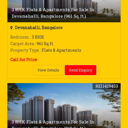
3 BHK Flats & Apartments For Sale In
Devanahalli, Bangalore (961 Sq.ft.)
Devanahalli, Bangalore
Bedroom
: 3 BHK
Carpet Area
: 961 Sq.ft.
Property Type
: Flats & Apartments
Call for Price
View Details
Send Enquiry
REI1419453
3 BHK Flats & Apartments For Sale In