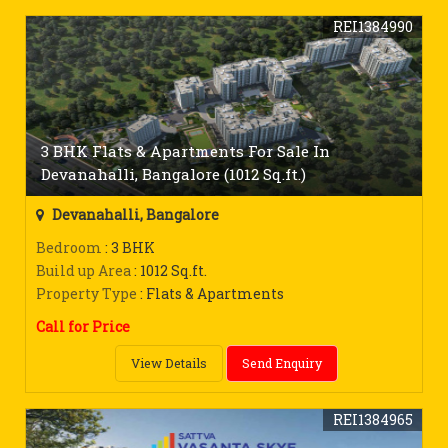
REI1384990
3 BHK Flats & Apartments For Sale In
Devanahalli, Bangalore (1012 Sq.ft.)
Devanahalli, Bangalore
Bedroom
: 3 BHK
Build up Area
: 1012 Sq.ft.
Property Type
: Flats & Apartments
Call for Price
View Details
Send Enquiry
REI1384965